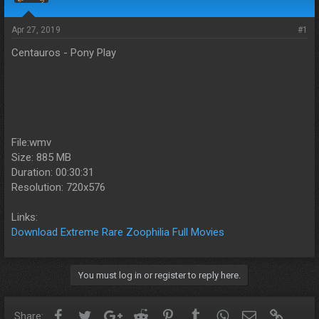
s
a
t
t
a
e
Apr 27, 2019
#1
r
Centauros - Pony Play
t
e
r
File:wmv
Size: 885 MB
Duration: 00:30:31
Resolution: 720x576
Links:
Download Extreme Rare Zoophilia Full Movies
You must log in or register to reply here.
Facebook
Twitter
Google+
Reddit
Pinterest
Tumblr
WhatsApp
Email
Link
Share: