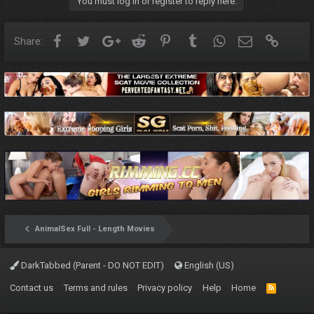
You must log in or register to reply here.
Facebook
Twitter
Google+
Reddit
Pinterest
Tumblr
WhatsApp
Email
Link
Share:
AnimalSex Full - Length Movies
DarkTabbed (Parent - DO NOT EDIT)
English (US)
Contact us
Terms and rules
Privacy policy
Help
Home
R
S
S