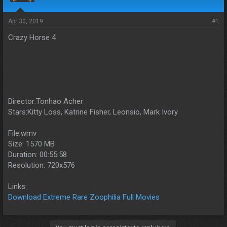
s
a
t
t
a
e
Apr 30, 2019
#1
r
Crazy Horse 4
t
e
r
Director:Tonhao Acher
Stars:Kitty Loss, Katrine Fisher, Leonsio, Mark Ivory
File:wmv
Size: 1570 MB
Duration: 00:55:58
Resolution: 720x576
Links:
Download Extreme Rare Zoophilia Full Movies