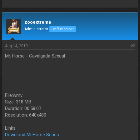
zooextreme
Administrator
Staff member
Aug 14, 2019
#2
Mr. Horse - Cavalgada Sexual
File:wmv
Size: 318 MB
Duration: 00:58:07
Resolution: 640x480
Links:
Download Mr.Horse Series