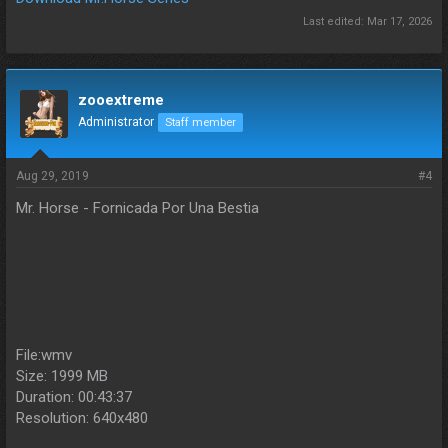
Last edited:
Mar 17, 2026
zooextreme
Administrator
Staff member
Aug 29, 2019
#4
Mr. Horse - Fornicada Por Una Bestia
File:wmv
Size: 1999 MB
Duration: 00:43:37
Resolution: 640x480