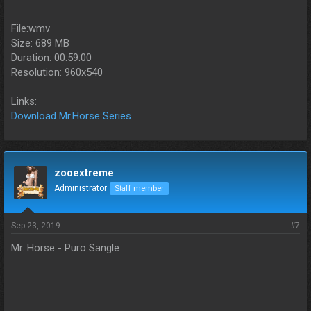
File:wmv
Size: 689 MB
Duration: 00:59:00
Resolution: 960x540
Links:
Download Mr.Horse Series
zooextreme
Administrator
Staff member
Sep 23, 2019
#7
Mr. Horse - Puro Sangle