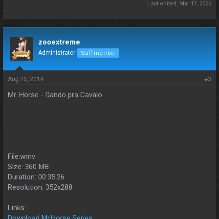
Last edited:
Mar 17, 2026
zooextreme
Administrator
Staff member
Aug 20, 2019
#3
Mr. Horse - Dando pra Cavalo
File:wmv
Size: 360 MB
Duration: 00:35:26
Resolution: 352x288
Links:
Download Mr.Horse Series