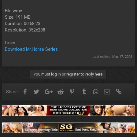
File:wmv
Size: 191 MB
Duration: 00:58:23
Resolution: 352x288
Links:
Download Mr.Horse Series
Last edited:
Mar 17, 2026
You must log in or register to reply here.
Facebook
Twitter
Google+
Reddit
Pinterest
Tumblr
WhatsApp
Email
Link
Share: