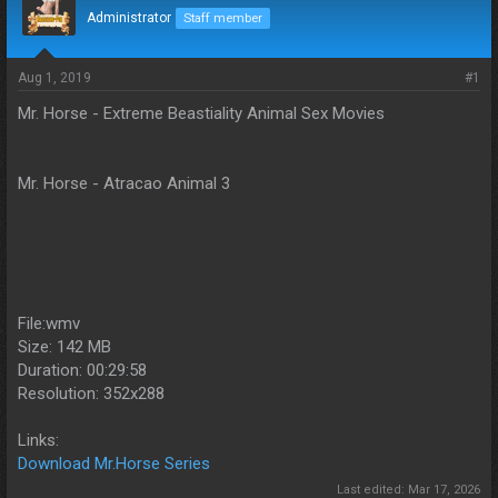
d
d
Administrator
Staff member
s
a
t
t
a
e
Aug 1, 2019
#1
r
Mr. Horse - Extreme Beastiality Animal Sex Movies
t
e
r
Mr. Horse - Atracao Animal 3
File:wmv
Size: 142 MB
Duration: 00:29:58
Resolution: 352x288
Links:
Download Mr.Horse Series
Last edited:
Mar 17, 2026