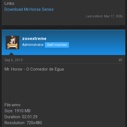
Links:
Download Mr.Horse Series
Last edited:
Mar 17, 2026
zooextreme
Administrator
Staff member
Sep 6, 2019
#5
Mr. Horse - O Comedor de Egua
File:wmv
Size: 1910 MB
Duration: 02:01:29
Resolution: 720x480