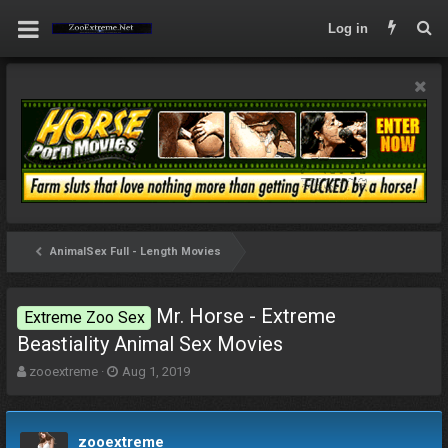
Log in
AnimalSex Full - Length Movies
Mr. Horse - Extreme
Extreme Zoo Sex
Beastiality Animal Sex Movies
T
S
zooextreme
Aug 1, 2019
h
t
r
a
e
r
zooextreme
a
t