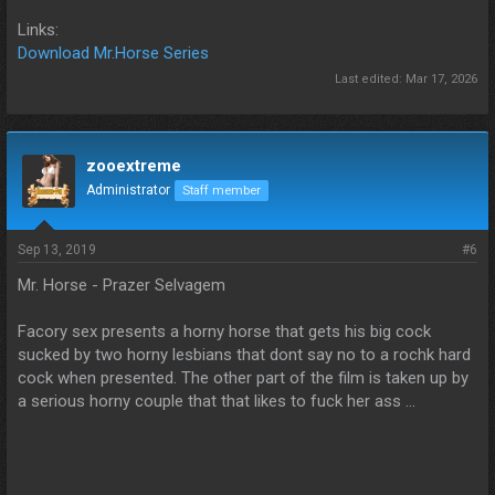
Links:
Download Mr.Horse Series
Last edited:
Mar 17, 2026
zooextreme
Administrator
Staff member
Sep 13, 2019
#6
Mr. Horse - Prazer Selvagem
Facory sex presents a horny horse that gets his big cock
sucked by two horny lesbians that dont say no to a rochk hard
cock when presented. The other part of the film is taken up by
a serious horny couple that that likes to fuck her ass ...