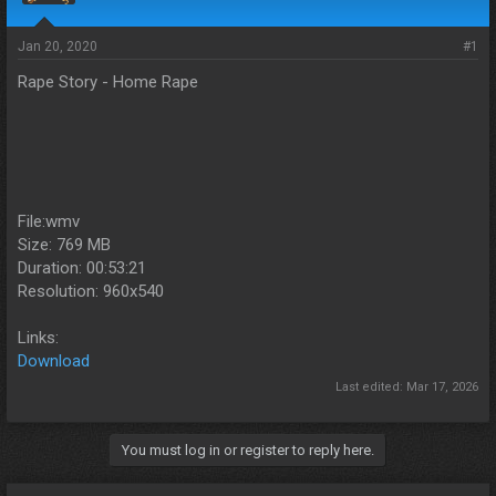
s
a
t
t
a
e
Jan 20, 2020
#1
r
Rape Story - Home Rape
t
e
r
File:wmv
Size: 769 MB
Duration: 00:53:21
Resolution: 960x540
Links:
Download
Last edited:
Mar 17, 2026
You must log in or register to reply here.