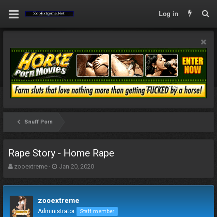
Log in
Snuff Porn
Rape Story - Home Rape
T
S
zooextreme
Jan 20, 2020
h
t
r
a
e
r
zooextreme
a
t
d
d
Administrator
Staff member