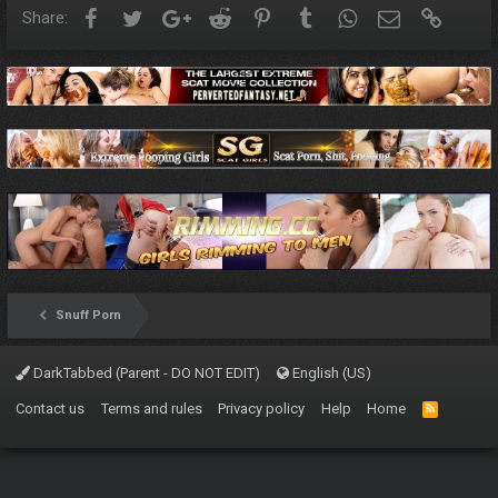
Facebook
Twitter
Google+
Reddit
Pinterest
Tumblr
WhatsApp
Email
Link
Share:
Snuff Porn
DarkTabbed (Parent - DO NOT EDIT)
English (US)
Contact us
Terms and rules
Privacy policy
Help
Home
R
S
S