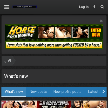
Log in
What's new
What's new
New posts
New profile posts
Latest activi