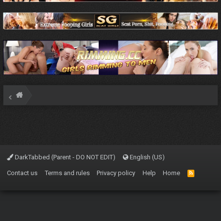
DarkTabbed (Parent - DO NOT EDIT)
English (US)
Contact us
Terms and rules
Privacy policy
Help
Home
R
S
S