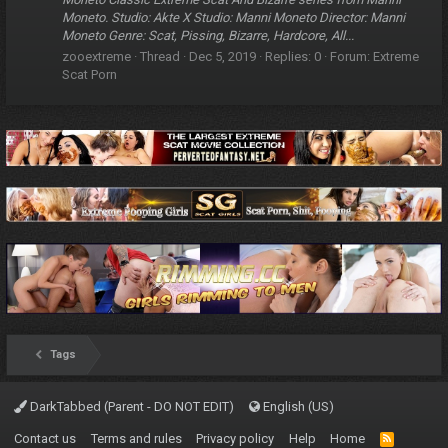
Moneto. Studio: Akte X Studio: Manni Moneto Director: Manni
Moneto Genre: Scat, Pissing, Bizarre, Hardcore, All...
zooextreme
Thread
Dec 5, 2019
Replies: 0
Forum:
Extreme
Scat Porn
Tags
DarkTabbed (Parent - DO NOT EDIT)
English (US)
Contact us
Terms and rules
Privacy policy
Help
Home
R