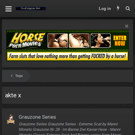
Log in
Tags
akte x
Grauzone Series
Grauzone Series Grauzone Series - Extreme Scat by Manni
Moneto Grauzone Nr. 28 - Im Banne Der Kaviar Hexe - Manni
Moneto Classic Extreme Scat And Bizarre series from Manni