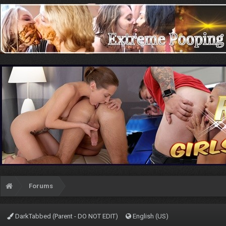
Forums
DarkTabbed (Parent - DO NOT EDIT)
English (US)