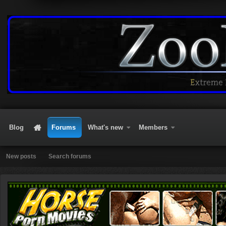
Blog
Forums
What's new
Members
New posts
Search forums