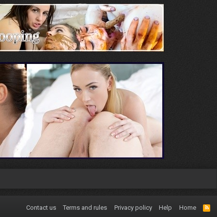
Contact us
Terms and rules
Privacy policy
Help
Home
R
S