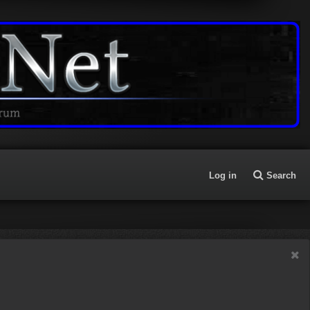
Log in
Search