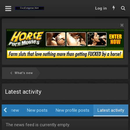
Log in
What's new
Latest activity
hat's new
New posts
New profile posts
Latest activity
The news feed is currently empty.