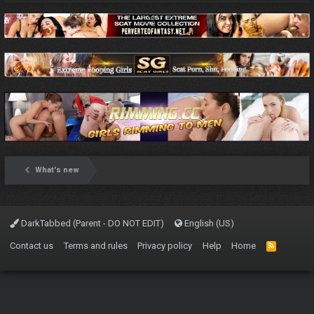
What's new
DarkTabbed (Parent - DO NOT EDIT)
English (US)
Contact us
Terms and rules
Privacy policy
Help
Home
R
S
S