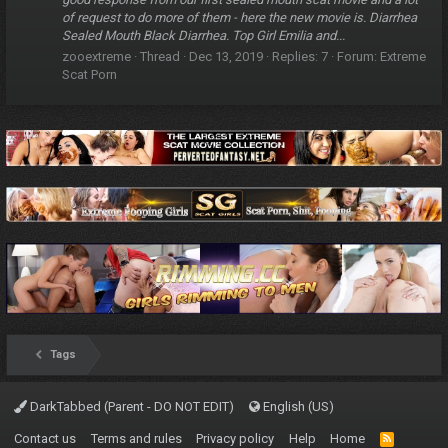
of request to do more of them - here the new movie is. Diarrhea
Sealed Mouth Black Diarrhea. Top Girl Emilia and...
zooextreme
Thread
Dec 13, 2019
Replies: 7
Forum:
Extreme
Scat Porn
Tags
DarkTabbed (Parent - DO NOT EDIT)
English (US)
Contact us
Terms and rules
Privacy policy
Help
Home
R