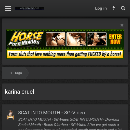
Log in
Tags
karina cruel
SCAT INTO MOUTH - SG-Video
SCAT INTO MOUTH - SG-Video SCAT INTO MOUTH - Diarrhea
Sealed Mouth - Black Diarrhea - SG-Video After we get such a
good response from our first sealed mouth scat movie and a lot