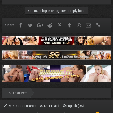
You must log in or register to reply here.
Facebook
Twitter
Google+
Reddit
Pinterest
Tumblr
WhatsApp
Email
Link
Share:
Snuff Porn
DarkTabbed (Parent - DO NOT EDIT)
English (US)