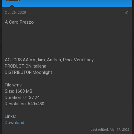
s
a
t
t
a
e
Oct 26, 2020
#1
r
A Caro Prezzo
t
e
r
ACTORS:AA.VV., kim, Andrea, Pino, Vera Lady
PRODUCTION:Italiana
DISTRIBUTOR:Moonlight
File:wmv
Size: 1600 MB
Duration: 01:37:24
Resolution: 640x480
Links:
Download
Last edited:
Mar 17, 2026