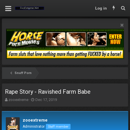
Log in
Snuff Porn
Rape Story - Ravished Farm Babe
T
S
zooextreme
Dec 17, 2019
h
t
r
a
e
r
zooextreme
a
t
d
d
Administrator
Staff member