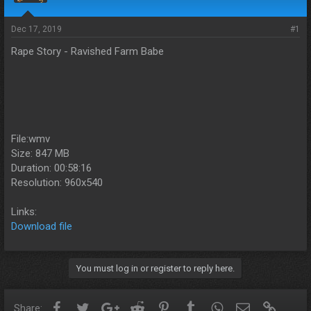
s
a
t
t
a
e
Dec 17, 2019
#1
r
Rape Story - Ravished Farm Babe
t
e
r
File:wmv
Size: 847 MB
Duration: 00:58:16
Resolution: 960x540
Links:
Download file
You must log in or register to reply here.
Facebook
Twitter
Google+
Reddit
Pinterest
Tumblr
WhatsApp
Email
Link
Share: