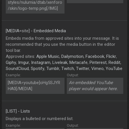
styles/nulumia/dtab/xenforo
/skin/logo-temp.png[/IMG]
[MEDIA=
site
] - Embedded Media
Embeds media from approved sites into your message. It is
recommended that you use the media button in the editor
tool bar.
Approved sites:
Apple Music
,
Dailymotion
,
Facebook
,
Flickr
,
Giphy
,
Imgur
,
Instagram
,
Liveleak
,
Metacafe
,
Pinterest
,
Reddit
,
SoundCloud
,
Spotify
,
Tumblr
,
Twitch
,
Twitter
,
Vimeo
,
YouTube
Example:
Output:
[MEDIA=youtube]oHg5SJYR
An embedded YouTube
HA0[/MEDIA]
player would appear here.
[LIST] - Lists
Displays a bulleted or numbered list.
Example:
Output: