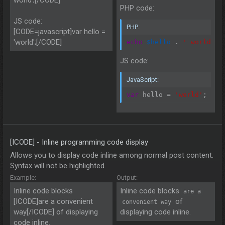
PHP code:
JS code:
PHP:
[CODE=javascript]var hello =
'world';[/CODE]
echo
$hello
.
' world'
;
JS code:
JavaScript:
var
 hello 
=
'world'
;
[ICODE] - Inline programming code display
Allows you to display code inline among normal post content.
Syntax will not be highlighted.
Example:
Output:
Inline code blocks
Inline code blocks
are a
[ICODE]are a convenient
of
convenient way
way[/ICODE] of displaying
displaying code inline.
code inline.