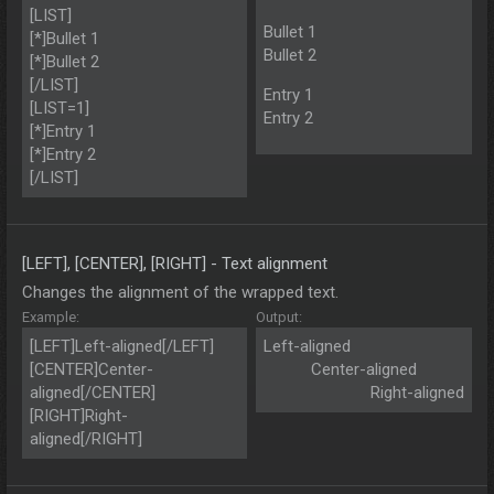
[LIST]
Bullet 1
[*]Bullet 1
Bullet 2
[*]Bullet 2
[/LIST]
Entry 1
[LIST=1]
Entry 2
[*]Entry 1
[*]Entry 2
[/LIST]
[LEFT], [CENTER], [RIGHT] - Text alignment
Changes the alignment of the wrapped text.
Example:
Output:
[LEFT]Left-aligned[/LEFT]
Left-aligned​
[CENTER]Center-
Center-aligned​
aligned[/CENTER]
Right-aligned​
[RIGHT]Right-
aligned[/RIGHT]