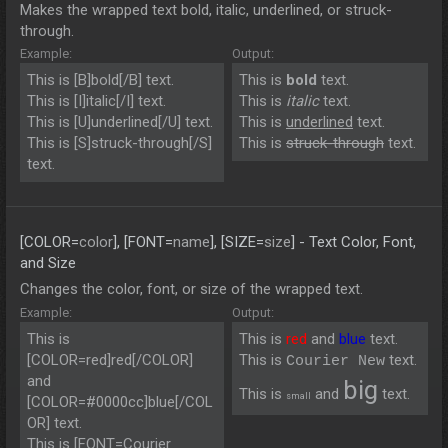
Makes the wrapped text bold, italic, underlined, or struck-
through.
Example:
Output:
This is [B]bold[/B] text.
This is
bold
text.
This is [I]italic[/I] text.
This is
italic
text.
This is [U]underlined[/U] text.
This is
underlined
text.
This is [S]struck-through[/S]
This is
struck-through
text.
text.
[COLOR=
color
], [FONT=
name
], [SIZE=
size
] - Text Color, Font,
and Size
Changes the color, font, or size of the wrapped text.
Example:
Output:
This is
This is
red
and
blue
text.
[COLOR=red]red[/COLOR]
This is
text.
Courier New
and
big
This is
and
text.
small
[COLOR=#0000cc]blue[/COL
OR] text.
This is [FONT=Courier