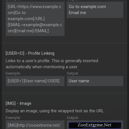
[URL=https://www.example.c
Go to example.com
om]Go to
Email me
example.com[/URL]
[
EMAIL=example@example.c
om
]Email me[/EMAIL]
[USER=
ID
] - Profile Linking
Links to a user's profile. This is generally inserted
automatically when mentioning a user.
Example:
Output:
[USER=1]User name[/USER]
User name
[IMG] - Image
Display an image, using the wrapped text as the URL.
Example:
Output:
[IMG]http://zooextreme.net/