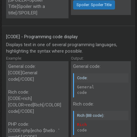
[SPOILER=Spoiler
Spoiler:
Spoiler Title
Title]Spoiler with a
title[/SPOILER]
[CODE] - Programming code display
Displays text in one of several programming languages,
highlighting the syntax where possible.
Example:
Output:
General code:
General code:
[CODE]General
Code:
code[/CODE]
General

Rich code:
code
[CODE=rich]
Rich code:
[COLOR=red]Rich[/COLOR]
code[/CODE]
Rich (BB code):
PHP code:
Rich
[CODE=php]echo $hello . '
code
world';[/CODE]