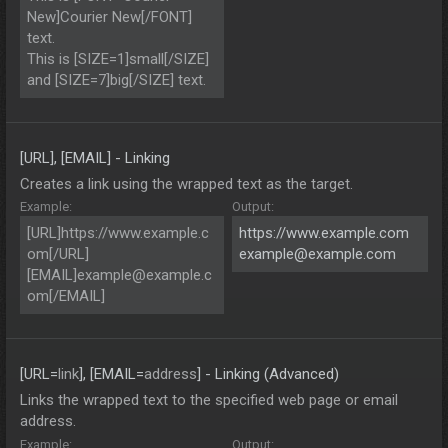
New]Courier New[/FONT]
text.
This is [SIZE=1]small[/SIZE]
and [SIZE=7]big[/SIZE] text.
[URL], [EMAIL] - Linking
Creates a link using the wrapped text as the target.
Example:
Output:
[URL]https://www.example.c
https://www.example.com
om[/URL]
example@example.com
[EMAIL]
example@example.c
om
[/EMAIL]
[URL=
link
], [EMAIL=
address
] - Linking (Advanced)
Links the wrapped text to the specified web page or email
address.
Example:
Output: