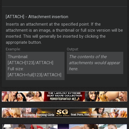
[ATTACH] - Attachment insertion
Inserts an attachment at the specified point. If the
attachment is an image, a thumbnail or full size version will be
inserted. This will generally be inserted by clicking the
appropriate button.
Example:
Output:
Thumbnail:
The contents of the
[ATTACH]123[/ATTACH]
attachments would appear
Full size:
here.
[ATTACH=full]123[/ATTACH]