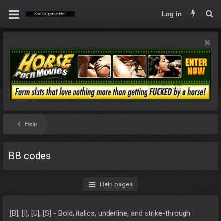
Log in
Help
BB codes
Help pages
[B], [I], [U], [S] - Bold, italics, underline, and strike-through