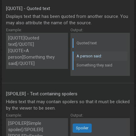
[QUOTE] - Quoted text
Displays text that has been quoted from another source. You
may also attribute the name of the source.
Example:
Output:
[QUOTE]Quoted
Quoted text
text[/QUOTE]
[QUOTE=A
A person said:
person]Something they
said[/QUOTE]
Something they said
[SPOILER] - Text containing spoilers
Hides text that may contain spoilers so that it must be clicked
by the viewer to be seen.
Example:
Output:
[SPOILER]Simple
Spoiler
spoiler[/SPOILER]