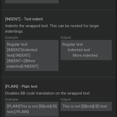
[INDENT] - Text indent
Indents the wrapped text. This can be nested for larger
indentings.
Example:
Output:
Regular text
Regular text
[INDENT]Indented
Indented text​
text[/INDENT]
More indented​
[INDENT=2]More
indented[/INDENT]
[PLAIN] - Plain text
Disables BB code translation on the wrapped text.
Example:
Output:
[PLAIN]This is not [B]bold[/B]
This is not [B]bold[/B] text.
text.[/PLAIN]