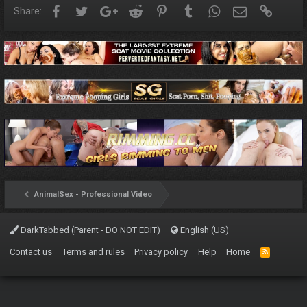
Facebook
Twitter
Google+
Reddit
Pinterest
Tumblr
WhatsApp
Email
Link
Share:
AnimalSex - Professional Video
DarkTabbed (Parent - DO NOT EDIT)
English (US)
Contact us
Terms and rules
Privacy policy
Help
Home
R
S
S