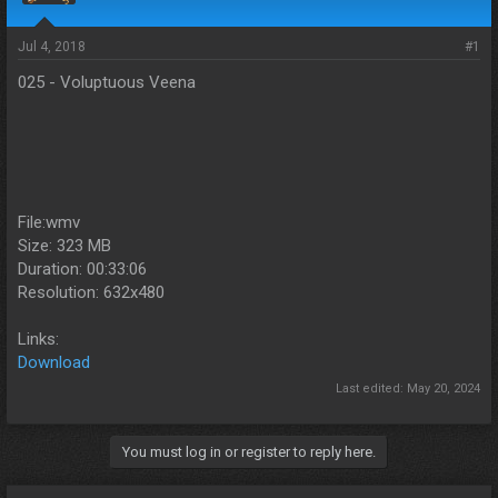
s
a
t
t
a
e
Jul 4, 2018
#1
r
025 - Voluptuous Veena
t
e
r
File:wmv
Size: 323 MB
Duration: 00:33:06
Resolution: 632x480
Links:
Download
Last edited:
May 20, 2024
You must log in or register to reply here.