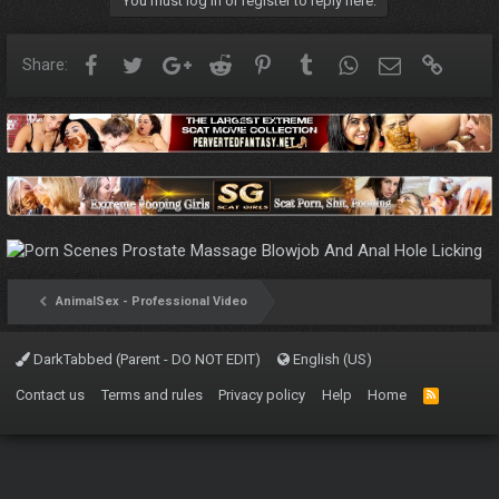
You must log in or register to reply here.
Facebook
Twitter
Google+
Reddit
Pinterest
Tumblr
WhatsApp
Email
Link
Share:
AnimalSex - Professional Video
DarkTabbed (Parent - DO NOT EDIT)
English (US)
Contact us
Terms and rules
Privacy policy
Help
Home
R
S
S