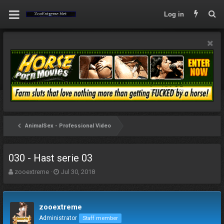
Log in
AnimalSex - Professional Video
030 - Hast serie 03
T
S
zooextreme
Jul 30, 2018
h
t
r
a
e
r
zooextreme
a
t
d
d
Administrator
Staff member