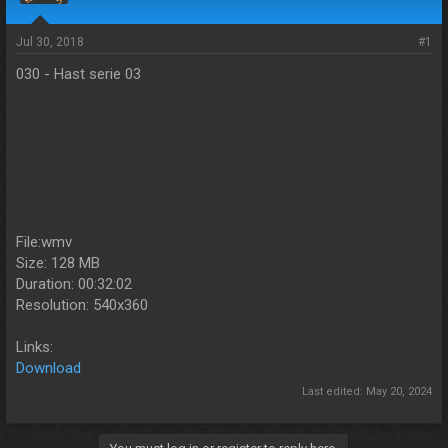
s
a
t
t
a
e
Jul 30, 2018
#1
r
030 - Hast serie 03
t
e
r
File:wmv
Size: 128 MB
Duration: 00:32:02
Resolution: 540x360
Links:
Download
Last edited:
May 20, 2024