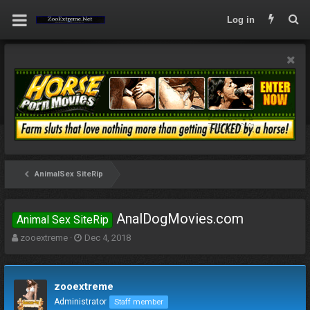
Log in
AnimalSex SiteRip
AnalDogMovies.com
Animal Sex SiteRip
T
S
zooextreme
Dec 4, 2018
h
t
r
a
e
r
zooextreme
a
t
d
d
Administrator
Staff member