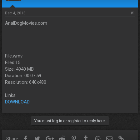
s
a
t
t
a
e
Dec 4, 2018
#1
r
AnalDogMovies.com
t
e
r
File:wmv
Files:15
Size: 4940 MB
Duration: 00:07:59
Resolution: 640x480
Links:
DOWNLOAD
You must log in or register to reply here.
Facebook
Twitter
Google+
Reddit
Pinterest
Tumblr
WhatsApp
Email
Link
Share: