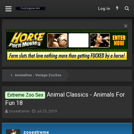
Log in
AnimalSex - Vintage ZooSex
Animal Classics - Animals For
Extreme Zoo Sex
Fun 18
T
S
zooextreme
Jul 23, 2019
h
t
r
a
e
r
zooextreme
a
t