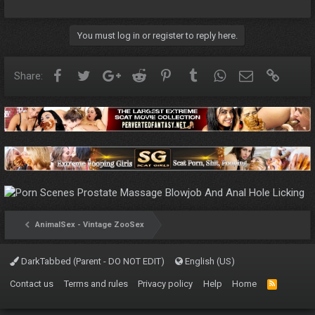
You must log in or register to reply here.
Facebook
Twitter
Google+
Reddit
Pinterest
Tumblr
WhatsApp
Email
Link
Share:
AnimalSex - Vintage ZooSex
DarkTabbed (Parent - DO NOT EDIT)
English (US)
Contact us
Terms and rules
Privacy policy
Help
Home
R
S
S