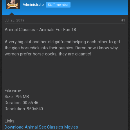
d
d
Administrator
Staff member
s
a
t
t
a
e
Jul 23, 2019
#1
r
Animal Classics - Animals For Fun 18
t
e
r
A very big slut and her old girlfriend helping each other to get
the giga horsedick into their pussies. Damn now i know why
women prefer horse cocks, they are gigantic!
File:wmv
Size: 796 MB
Duration: 00:55:46
Resolution: 960x540
Links:
Download Animal Sex Classics Movies