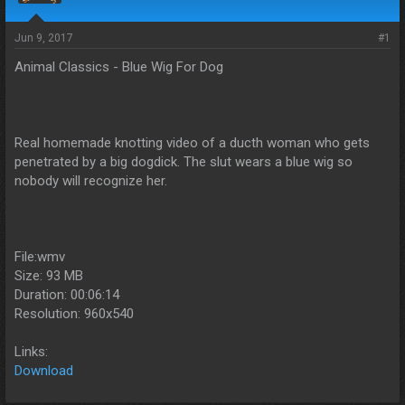
s
a
t
t
a
e
Jun 9, 2017
#1
r
Animal Classics - Blue Wig For Dog
t
e
r
Real homemade knotting video of a ducth woman who gets
penetrated by a big dogdick. The slut wears a blue wig so
nobody will recognize her.
File:wmv
Size: 93 MB
Duration: 00:06:14
Resolution: 960x540
Links:
Download