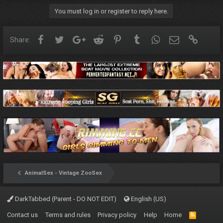
You must log in or register to reply here.
Facebook
Twitter
Google+
Reddit
Pinterest
Tumblr
WhatsApp
Email
Link
Share:
AnimalSex - Vintage ZooSex
DarkTabbed (Parent - DO NOT EDIT)
English (US)
Contact us
Terms and rules
Privacy policy
Help
Home
R
S