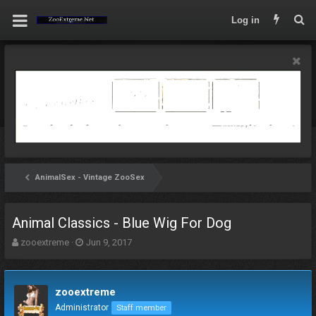
Log in
AnimalSex - Vintage ZooSex
Animal Classics - Blue Wig For Dog
T
S
zooextreme
Jun 9, 2017
h
t
r
a
e
r
zooextreme
a
t
d
d
Administrator
Staff member