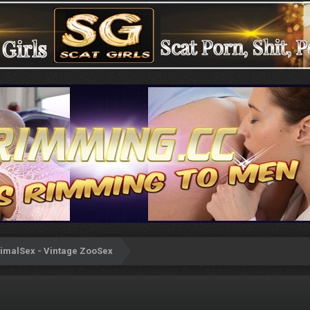
imalSex - Vintage ZooSex