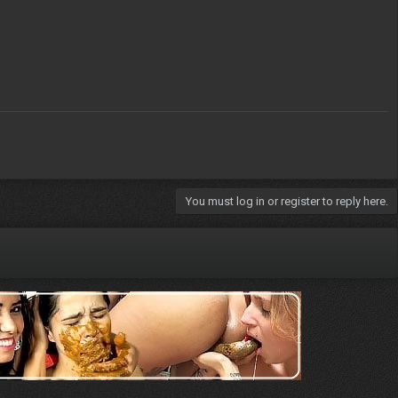
You must log in or register to reply here.