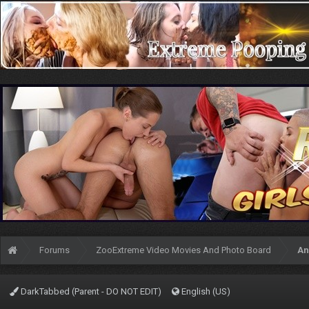
Forums
ZooExtreme Video Movies And Photo Board
An
DarkTabbed (Parent - DO NOT EDIT)
English (US)