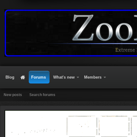
Blog
Forums
What's new
Members
New posts
Search forums