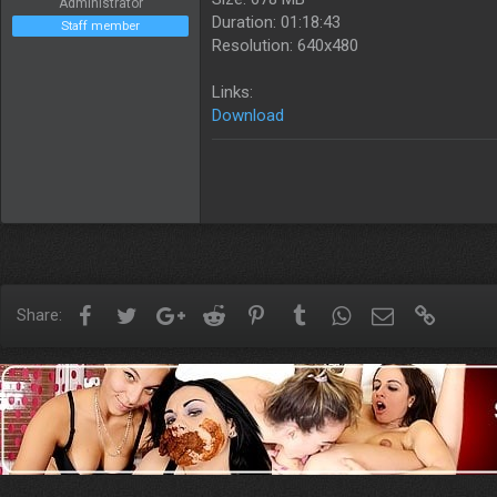
Administrator
Duration: 01:18:43
Staff member
Resolution: 640x480
Links:
Download
Facebook
Twitter
Google+
Reddit
Pinterest
Tumblr
WhatsApp
Email
Link
Share: