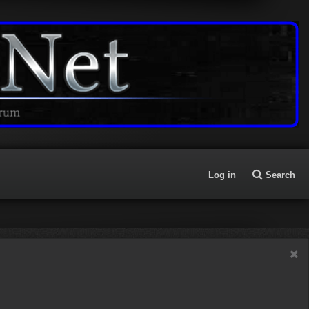
Log in
Search