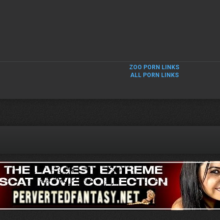
ZOO PORN LINKS
ALL PORN LINKS