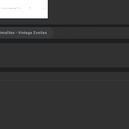
imalSex - Vintage ZooSex