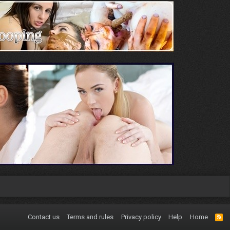
Contact us
Terms and rules
Privacy policy
Help
Home
R
S