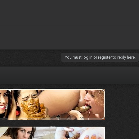
You must log in or register to reply here.