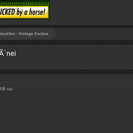
imalSex - Vintage ZooSex
Ã´nei
 PÃ´nei