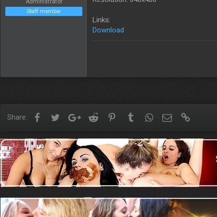
Administrator
Staff member
Links:
Download
Facebook
Twitter
Google+
Reddit
Pinterest
Tumblr
WhatsApp
Email
Link
Share: