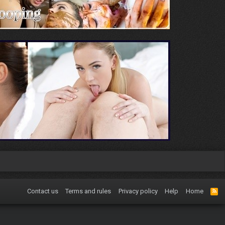
Contact us
Terms and rules
Privacy policy
Help
Home
R
S
S