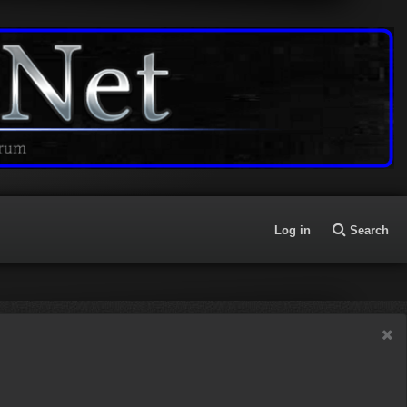
Log in
Search