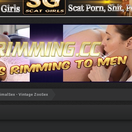
imalSex - Vintage ZooSex