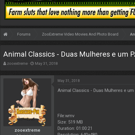
Forums
ZooExtreme Video Movies And Photo Board
An
Animal Classics - Duas Mulheres e um P
T
S
zooextreme
May 31, 2018
h
t
r
a
e
r
May 31, 2018
a
t
Animal Classics - Duas Mulheres e um
d
d
s
a
t
t
a
e
r
File:wmv
t
Size: 519 MB
e
Duration: 01:00:21
r
zooextreme
Resolution: 640x480