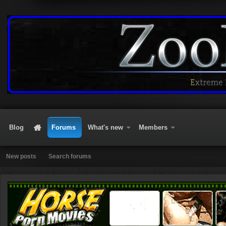
Blog
Forums
What's new
Members
New posts
Search forums