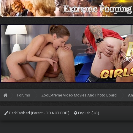
Forums
ZooExtreme Video Movies And Photo Board
An
DarkTabbed (Parent - DO NOT EDIT)
English (US)