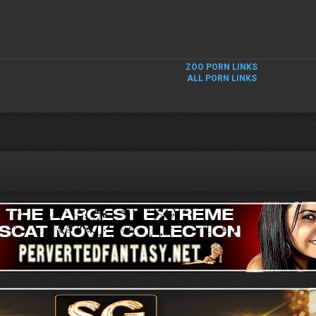
ZOO PORN LINKS
ALL PORN LINKS