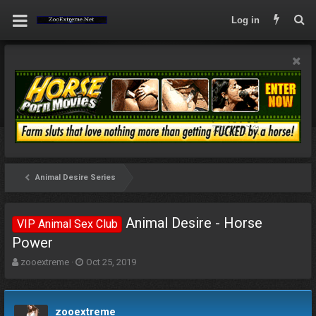
Log in
Animal Desire Series
Animal Desire - Horse
VIP Animal Sex Club
Power
T
S
zooextreme
Oct 25, 2019
h
t
r
a
e
r
zooextreme
a
t