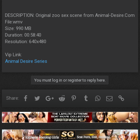
DESCRIPTION: Original zoo sex scene from Animal-Desire.Com
File:wmv
Size: 990 MB
Duration: 00:58:40
Resolution: 640x480
Vip Link:
Animal Desire Series
You must log in or register to reply here.
Facebook
Twitter
Google+
Reddit
Pinterest
Tumblr
WhatsApp
Email
Link
Share: