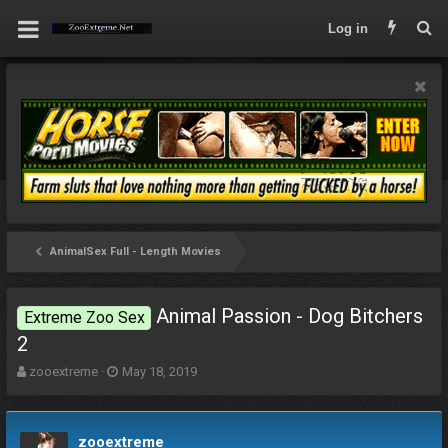
Log in
AnimalSex Full - Length Movies
Animal Passion - Dog Bitchers
Extreme Zoo Sex
2
T
S
zooextreme
May 18, 2019
h
t
r
a
e
r
zooextreme
a
t