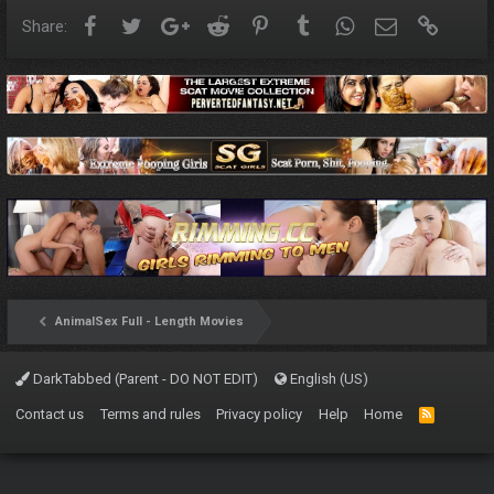
Facebook
Twitter
Google+
Reddit
Pinterest
Tumblr
WhatsApp
Email
Link
Share:
AnimalSex Full - Length Movies
DarkTabbed (Parent - DO NOT EDIT)
English (US)
Contact us
Terms and rules
Privacy policy
Help
Home
R
S
S