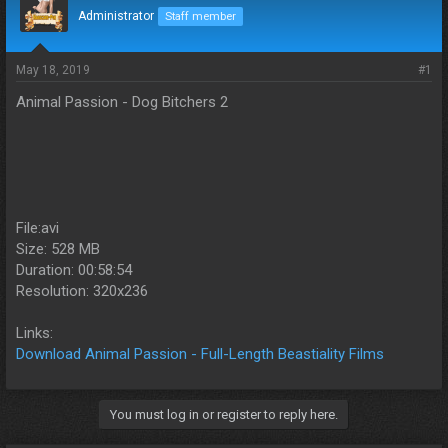
d
d
Administrator
Staff member
s
a
t
t
a
e
May 18, 2019
#1
r
Animal Passion - Dog Bitchers 2
t
e
r
File:avi
Size: 528 MB
Duration: 00:58:54
Resolution: 320x236
Links:
Download Animal Passion - Full-Length Beastiality Films
You must log in or register to reply here.