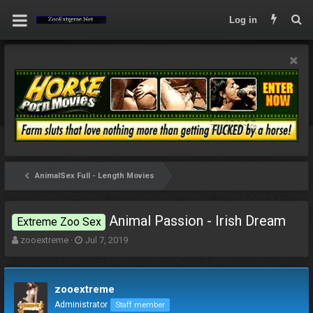
Log in
AnimalSex Full - Length Movies
Animal Passion - Irish Dream
Extreme Zoo Sex
T
S
zooextreme
Jul 7, 2019
h
t
r
a
e
r
zooextreme
a
t
d
d
Administrator
Staff member