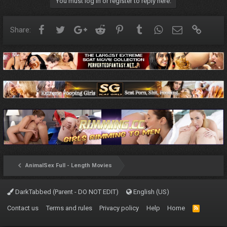
You must log in or register to reply here.
Facebook
Twitter
Google+
Reddit
Pinterest
Tumblr
WhatsApp
Email
Link
Share:
AnimalSex Full - Length Movies
DarkTabbed (Parent - DO NOT EDIT)
English (US)
Contact us
Terms and rules
Privacy policy
Help
Home
R
S
S