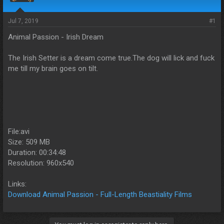
s
a
t
t
a
e
Jul 7, 2019
#1
r
Animal Passion - Irish Dream
t
e
r
The Irish Setter is a dream come true.The dog will lick and fuck
me till my brain goes on tilt.
File:avi
Size: 509 MB
Duration: 00:34:48
Resolution: 960x540
Links:
Download Animal Passion - Full-Length Beastiality Films