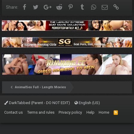
Facebook
Twitter
Google+
Reddit
Pinterest
Tumblr
WhatsApp
Email
Link
Share:
AnimalSex Full - Length Movies
DarkTabbed (Parent - DO NOT EDIT)
English (US)
Contact us
Terms and rules
Privacy policy
Help
Home
R
S
S