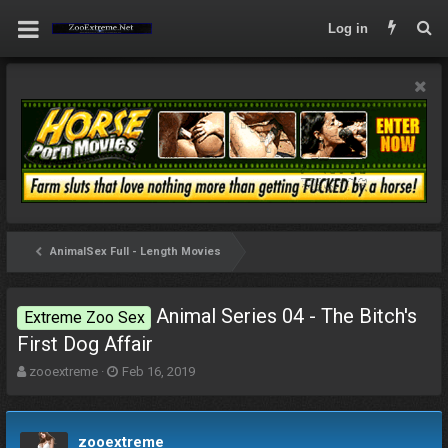
Log in
AnimalSex Full - Length Movies
Animal Series 04 - The Bitch's
Extreme Zoo Sex
First Dog Affair
T
S
zooextreme
Feb 16, 2019
h
t
r
a
e
r
zooextreme
a
t