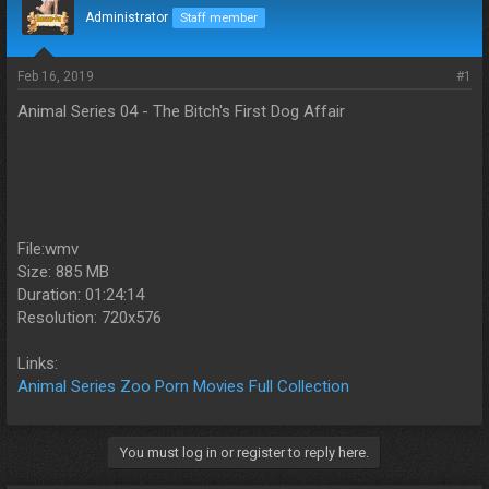
d
d
Administrator
Staff member
s
a
t
t
a
e
Feb 16, 2019
#1
r
Animal Series 04 - The Bitch's First Dog Affair
t
e
r
File:wmv
Size: 885 MB
Duration: 01:24:14
Resolution: 720x576
Links:
Animal Series Zoo Porn Movies Full Collection
You must log in or register to reply here.