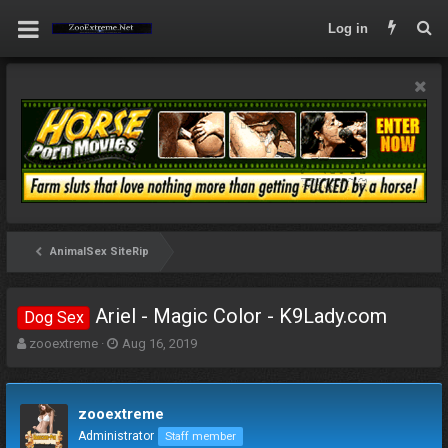
Log in
AnimalSex SiteRip
Ariel - Magic Color - K9Lady.com
Dog Sex
T
S
zooextreme
Aug 16, 2019
h
t
r
a
e
r
zooextreme
a
t
d
d
Administrator
Staff member