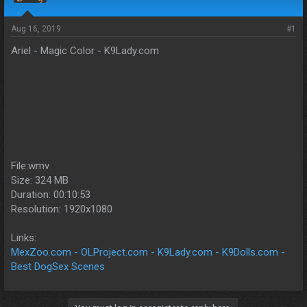
s
a
t
t
a
e
Aug 16, 2019
#1
r
Ariel - Magic Color - K9Lady.com
t
e
r
File:wmv
Size: 324 MB
Duration: 00:10:53
Resolution: 1920x1080
Links:
MexZoo.com - OLProject.com - K9Lady.com - K9Dolls.com -
Best DogSex Scenes