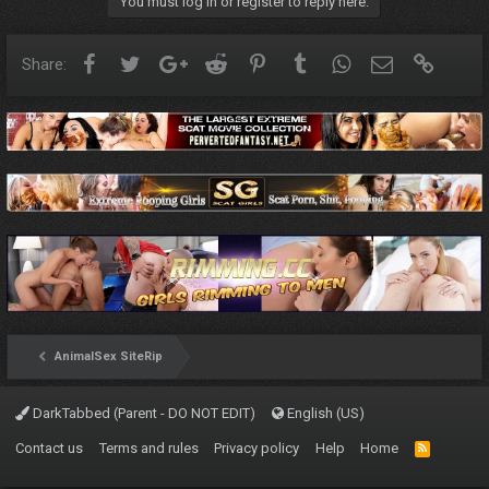
You must log in or register to reply here.
Facebook
Twitter
Google+
Reddit
Pinterest
Tumblr
WhatsApp
Email
Link
Share:
AnimalSex SiteRip
DarkTabbed (Parent - DO NOT EDIT)
English (US)
Contact us
Terms and rules
Privacy policy
Help
Home
R
S
S