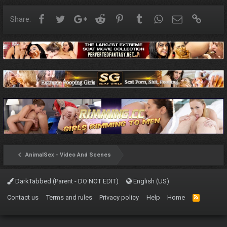
Facebook
Twitter
Google+
Reddit
Pinterest
Tumblr
WhatsApp
Email
Link
Share:
AnimalSex - Video And Scenes
DarkTabbed (Parent - DO NOT EDIT)
English (US)
Contact us
Terms and rules
Privacy policy
Help
Home
R
S
S