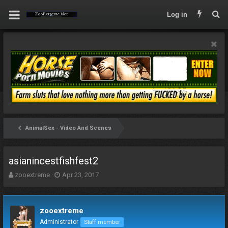
Log in
AnimalSex - Video And Scenes
asianincestfishfest2
T
S
zooextreme
Apr 23, 2017
h
t
r
a
e
r
zooextreme
a
t
d
d
Administrator
Staff member