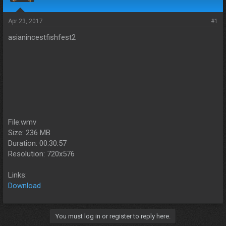
s
a
t
t
a
e
Apr 23, 2017
#1
r
asianincestfishfest2
t
e
r
File:wmv
Size: 236 MB
Duration: 00:30:57
Resolution: 720x576
Links:
Download
You must log in or register to reply here.