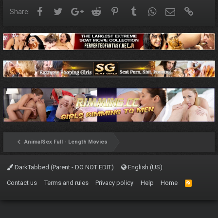
Facebook
Twitter
Google+
Reddit
Pinterest
Tumblr
WhatsApp
Email
Link
Share:
AnimalSex Full - Length Movies
DarkTabbed (Parent - DO NOT EDIT)
English (US)
Contact us
Terms and rules
Privacy policy
Help
Home
R
S
S