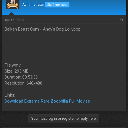
d
d
Administrator
Staff member
s
a
t
t
a
e
Apr 16, 2019
#1
r
Balkan Beast Cum - Andy's Dog Lollypop
t
e
r
File:wmv
Size: 293 MB
Duration: 00:53:36
Resolution: 640x480
Links:
Download Extreme Rare Zoophilia Full Movies
You must log in or register to reply here.