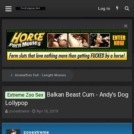
Log in
AnimalSex Full - Length Movies
Balkan Beast Cum - Andy's Dog
Extreme Zoo Sex
Lollypop
T
S
zooextreme
Apr 16, 2019
h
t
r
a
e
r
zooextreme
a
t