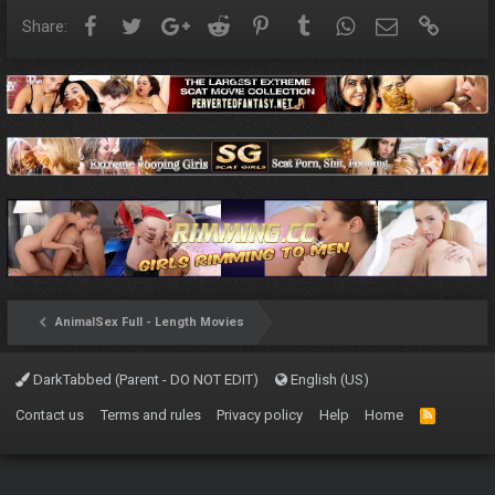
Facebook
Twitter
Google+
Reddit
Pinterest
Tumblr
WhatsApp
Email
Link
Share:
AnimalSex Full - Length Movies
DarkTabbed (Parent - DO NOT EDIT)
English (US)
Contact us
Terms and rules
Privacy policy
Help
Home
R
S
S