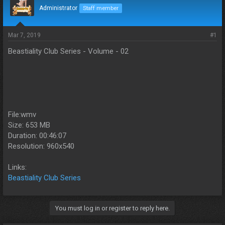
d
d
Administrator
Staff member
s
a
t
t
a
e
Mar 7, 2019
#1
r
Beastiality Club Series - Volume - 02
t
e
r
File:wmv
Size: 653 MB
Duration: 00:46:07
Resolution: 960x540
Links:
Beastiality Club Series
You must log in or register to reply here.