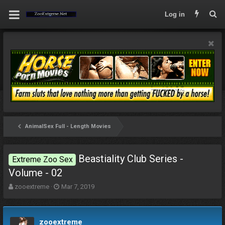
Log in
AnimalSex Full - Length Movies
Beastiality Club Series -
Extreme Zoo Sex
Volume - 02
T
S
zooextreme
Mar 7, 2019
h
t
r
a
e
r
zooextreme
a
t