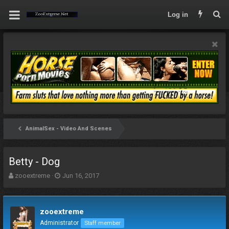
Log in
AnimalSex - Video And Scenes
Betty - Dog
T
S
zooextreme
Jun 16, 2017
h
t
r
a
e
r
zooextreme
a
t
d
d
Administrator
Staff member