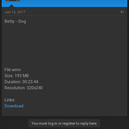
s
a
t
t
a
e
Jun 16, 2017
#1
r
Betty - Dog
t
e
r
File:wmv
Size: 193 MB
Duration: 00:23:44
Resolution: 320x240
Links:
Download
You must log in or register to reply here.