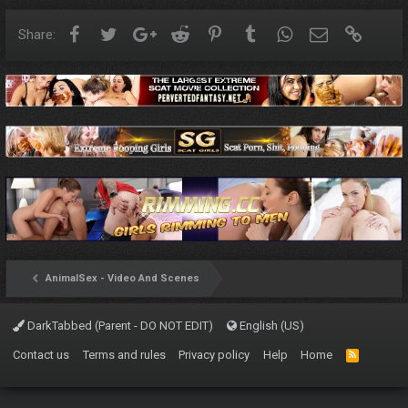
Facebook
Twitter
Google+
Reddit
Pinterest
Tumblr
WhatsApp
Email
Link
Share:
AnimalSex - Video And Scenes
DarkTabbed (Parent - DO NOT EDIT)
English (US)
Contact us
Terms and rules
Privacy policy
Help
Home
R
S
S