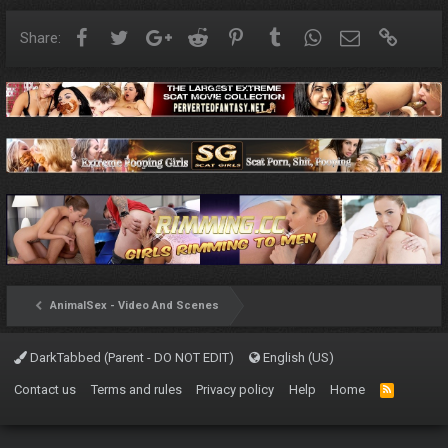
Facebook
Twitter
Google+
Reddit
Pinterest
Tumblr
WhatsApp
Email
Link
Share:
AnimalSex - Video And Scenes
DarkTabbed (Parent - DO NOT EDIT)
English (US)
Contact us
Terms and rules
Privacy policy
Help
Home
R
S
S