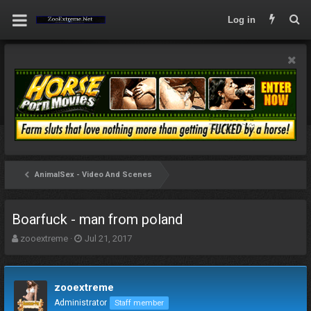
Log in
AnimalSex - Video And Scenes
Boarfuck - man from poland
T
S
zooextreme
Jul 21, 2017
h
t
r
a
e
r
zooextreme
a
t
d
d
Administrator
Staff member