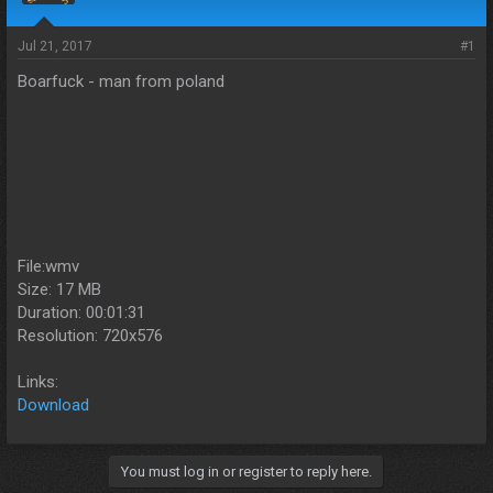
s
a
t
t
a
e
Jul 21, 2017
#1
r
Boarfuck - man from poland
t
e
r
File:wmv
Size: 17 MB
Duration: 00:01:31
Resolution: 720x576
Links:
Download
You must log in or register to reply here.