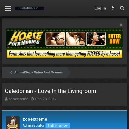
Log in
AnimalSex - Video And Scenes
Caledonian - Love In the Livingroom
T
S
zooextreme
Sep 28, 2017
h
t
r
a
e
r
zooextreme
a
t
d
d
Administrator
Staff member