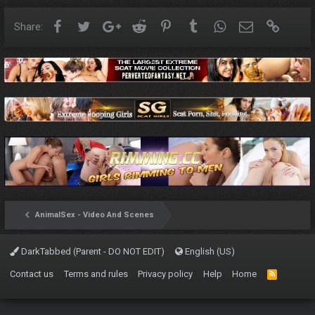
Facebook
Twitter
Google+
Reddit
Pinterest
Tumblr
WhatsApp
Email
Link
Share:
AnimalSex - Video And Scenes
DarkTabbed (Parent - DO NOT EDIT)
English (US)
Contact us
Terms and rules
Privacy policy
Help
Home
R
S
S