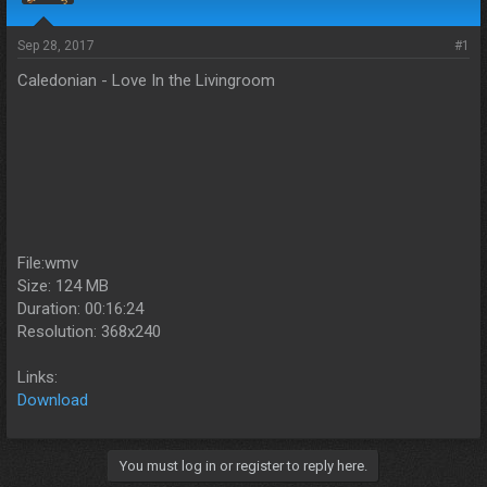
s
a
t
t
a
e
Sep 28, 2017
#1
r
Caledonian - Love In the Livingroom
t
e
r
File:wmv
Size: 124 MB
Duration: 00:16:24
Resolution: 368x240
Links:
Download
You must log in or register to reply here.