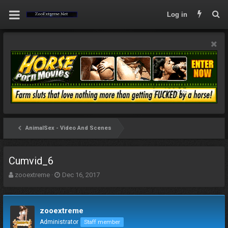
Log in
AnimalSex - Video And Scenes
Cumvid_6
T
S
zooextreme
Dec 16, 2017
h
t
r
a
e
r
zooextreme
a
t
d
d
Administrator
Staff member