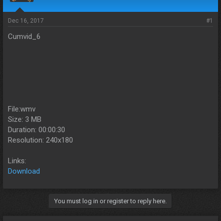
s
a
t
t
a
e
Dec 16, 2017
#1
r
Cumvid_6
t
e
r
File:wmv
Size: 3 MB
Duration: 00:00:30
Resolution: 240x180
Links:
Download
You must log in or register to reply here.