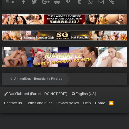
Facebook
Twitter
Google+
Reddit
Pinterest
Tumblr
WhatsApp
Email
Link
Share:
AnimalSex - Beastiality Photos
DarkTabbed (Parent - DO NOT EDIT)
English (US)
Contact us
Terms and rules
Privacy policy
Help
Home
R
S
S