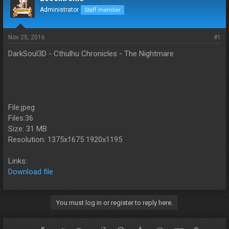
d
d
Administrator
Staff member
s
a
t
t
a
e
Nov 25, 2016
#1
r
t
DarkSoul3D - Cthulhu Chronicles - The Nightmare
e
r
File:jpeg
Files:36
Size: 31 MB
Resolution: 1375x1675 1920x1195
Links:
Download file
You must log in or register to reply here.