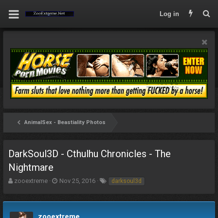
Log in
AnimalSex - Beastiality Photos
DarkSoul3D - Cthulhu Chronicles - The
Nightmare
T
S
T
zooextreme
Nov 25, 2016
darksoul3d
h
t
a
r
a
g
e
r
s
a
t
zooextreme