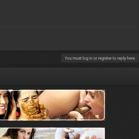
You must log in or register to reply here.