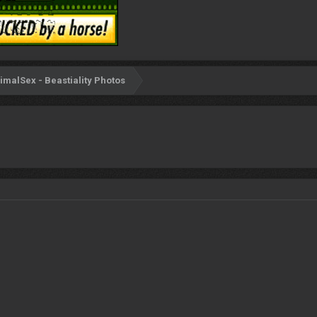
imalSex - Beastiality Photos