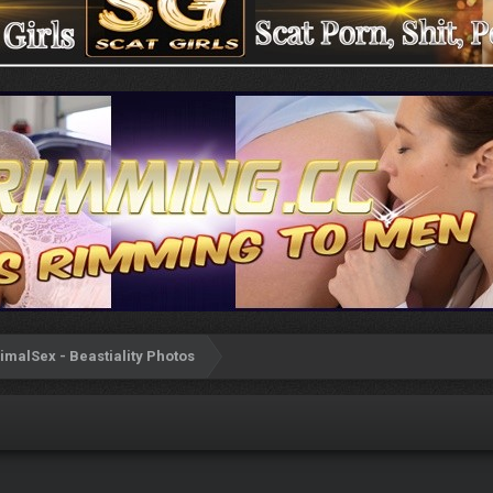
imalSex - Beastiality Photos