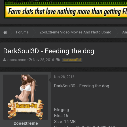
Forums
ZooExtreme Video Movies And Photo Board
An
DarkSoul3D - Feeding the dog
T
S
T
zooextreme
Nov 28, 2016
darksoul3d
h
t
a
r
a
g
e
r
s
Nov 28, 2016
a
t
d
d
DarkSoul3D - Feeding the dog
s
a
t
t
a
e
r
File:jpeg
t
Files:16
e
r
Size: 14 MB
zooextreme