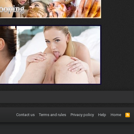
Contact us
Terms and rules
Privacy policy
Help
Home
R
S
S