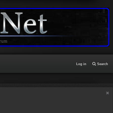
Log in
Search