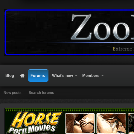
Blog
Forums
What's new
Members
New posts
Search forums