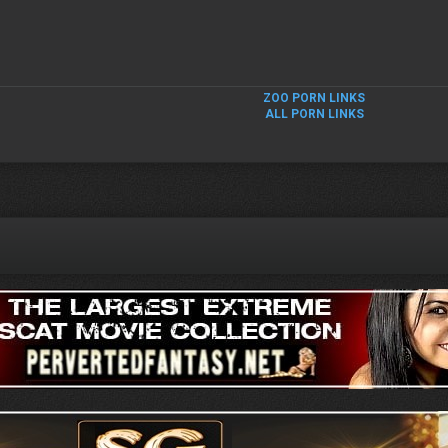
ZOO PORN LINKS
ALL PORN LINKS