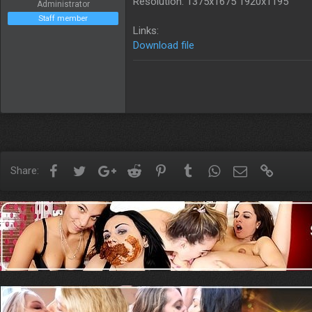
Resolution: 1375x1675 1920x1195
Administrator
Staff member
Links:
Download file
Facebook
Twitter
Google+
Reddit
Pinterest
Tumblr
WhatsApp
Email
Link
Share: