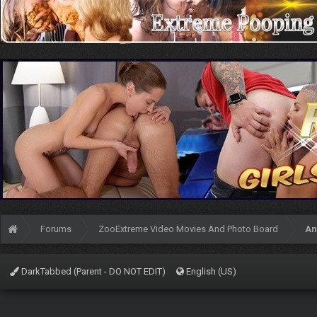
Forums
ZooExtreme Video Movies And Photo Board
An
DarkTabbed (Parent - DO NOT EDIT)
English (US)