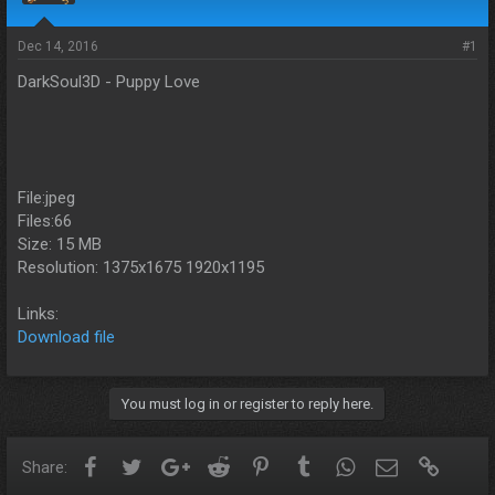
s
a
t
t
a
e
Dec 14, 2016
#1
r
DarkSoul3D - Puppy Love
t
e
r
File:jpeg
Files:66
Size: 15 MB
Resolution: 1375x1675 1920x1195
Links:
Download file
You must log in or register to reply here.
Facebook
Twitter
Google+
Reddit
Pinterest
Tumblr
WhatsApp
Email
Link
Share: