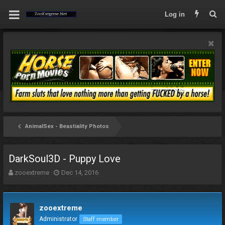
Log in
AnimalSex - Beastiality Photos
DarkSoul3D - Puppy Love
T
S
zooextreme
Dec 14, 2016
h
t
r
a
e
r
zooextreme
a
t
d
d
Administrator
Staff member