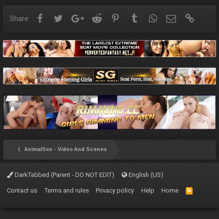
Facebook
Twitter
Google+
Reddit
Pinterest
Tumblr
WhatsApp
Email
Link
Share:
AnimalSex - Video And Scenes
DarkTabbed (Parent - DO NOT EDIT)
English (US)
Contact us
Terms and rules
Privacy policy
Help
Home
R
S
S