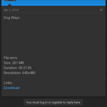
s
a
t
t
a
e
Apr 2, 2018
#1
r
Dog Ways
t
e
r
File:wmv
Size: 201 MB
Duration: 00:21:06
Resolution: 640x480
Links:
Download
You must log in or register to reply here.