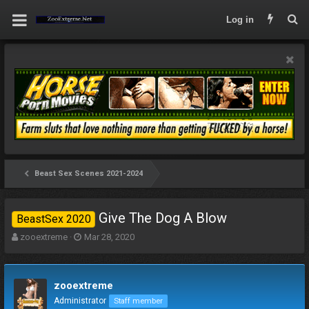
Log in
Beast Sex Scenes 2021-2024
Give The Dog A Blow
BeastSex 2020
T
S
zooextreme
Mar 28, 2020
h
t
r
a
e
r
zooextreme
a
t
d
d
Administrator
Staff member