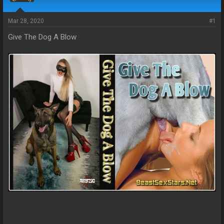
s
a
t
t
a
e
Mar 28, 2020
#1
r
Give The Dog A Blow
t
e
r