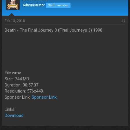
Administrator
Staff member
Feb 13, 2018
#4
Death - The Final Journey 3 (Final Journeys 3) 1998
File:wmv
Size: 744 MB
Duration: 00:57:07
Resolution: 576x448
Sponsor Link:
Sponsor Link
Links:
Download