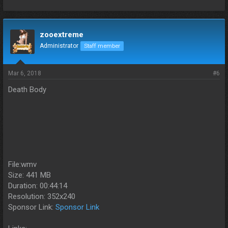
zooextreme
Administrator
Staff member
Mar 6, 2018
#6
Death Body
File:wmv
Size: 441 MB
Duration: 00:44:14
Resolution: 352x240
Sponsor Link:
Sponsor Link