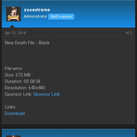
zooextreme
Administrator
Staff member
Apr 15, 2018
#12
New Death File - Black
File:wmv
Size: 672 MB
Duration: 00:58:58
Resolution: 640x480
Sponsor Link:
Sponsor Link
Links:
Download