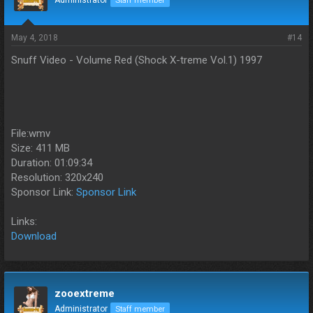
Administrator
Staff member
May 4, 2018
#14
Snuff Video - Volume Red (Shock X-treme Vol.1) 1997
File:wmv
Size: 411 MB
Duration: 01:09:34
Resolution: 320x240
Sponsor Link:
Sponsor Link
Links:
Download
zooextreme
Administrator
Staff member