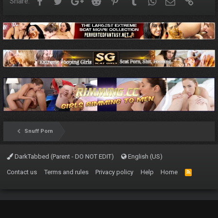
Facebook
Twitter
Google+
Reddit
Pinterest
Tumblr
WhatsApp
Email
Link
Share:
Snuff Porn
DarkTabbed (Parent - DO NOT EDIT)
English (US)
Contact us
Terms and rules
Privacy policy
Help
Home
R
S
S