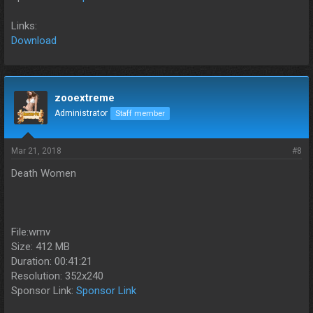
Links:
Download
zooextreme
Administrator
Staff member
Mar 21, 2018
#8
Death Women
File:wmv
Size: 412 MB
Duration: 00:41:21
Resolution: 352x240
Sponsor Link:
Sponsor Link