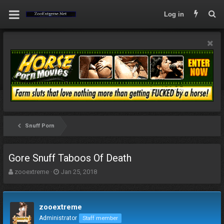
Log in
Snuff Porn
Gore Snuff Taboos Of Death
T
S
zooextreme
Jan 25, 2018
h
t
r
a
e
r
zooextreme
a
t
d
d
Administrator
Staff member