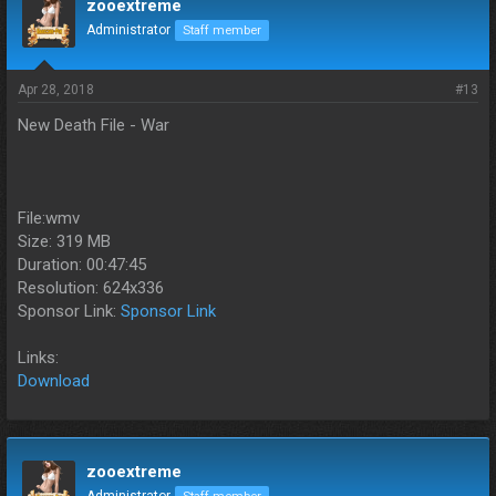
zooextreme
Administrator
Staff member
Apr 28, 2018
#13
New Death File - War
File:wmv
Size: 319 MB
Duration: 00:47:45
Resolution: 624x336
Sponsor Link:
Sponsor Link
Links:
Download
zooextreme