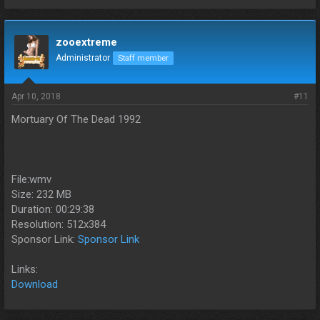
zooextreme
Administrator
Staff member
Apr 10, 2018
#11
Mortuary Of The Dead 1992
File:wmv
Size: 232 MB
Duration: 00:29:38
Resolution: 512x384
Sponsor Link:
Sponsor Link
Links:
Download