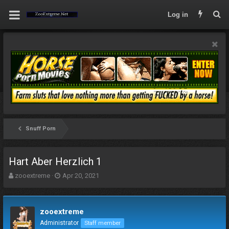
Log in
Snuff Porn
Hart Aber Herzlich 1
T
S
zooextreme
Apr 20, 2021
h
t
r
a
e
r
zooextreme
a
t
d
d
Administrator
Staff member