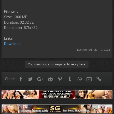
File:wmv
Size: 1360 MB
Duration: 02:02:32
Resolution: 576x432
Links:
Download
Last edited:
Mar 17, 2026
You must log in or register to reply here.
Facebook
Twitter
Google+
Reddit
Pinterest
Tumblr
WhatsApp
Email
Link
Share: