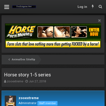
Log in
AnimalSex SiteRip
Horse story 1-5 series
T
S
zooextreme
Jun 27, 2018
h
t
r
a
e
r
zooextreme
a
t
d
d
Administrator
Staff member