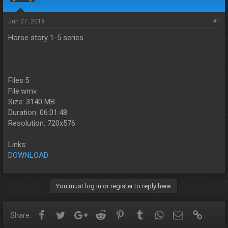
s
a
t
t
a
e
Jun 27, 2018
#1
r
Horse story 1-5 series
t
e
r
Files:5
File:wmv
Size: 3140 MB
Duration: 06:01:48
Resolution: 720x576
Links:
DOWNLOAD
You must log in or register to reply here.
Facebook
Twitter
Google+
Reddit
Pinterest
Tumblr
WhatsApp
Email
Link
Share: