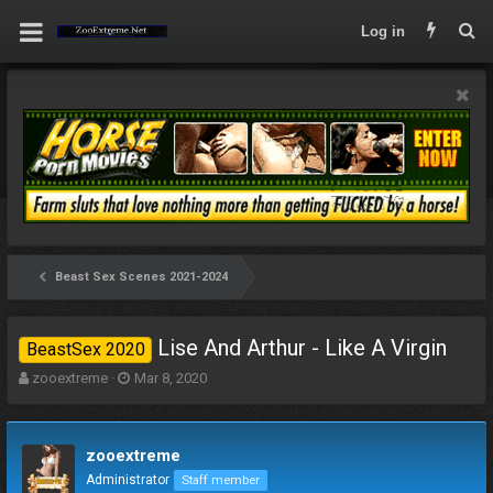
Log in
Beast Sex Scenes 2021-2024
Lise And Arthur - Like A Virgin
BeastSex 2020
T
S
zooextreme
Mar 8, 2020
h
t
r
a
e
r
zooextreme
a
t
d
d
Administrator
Staff member