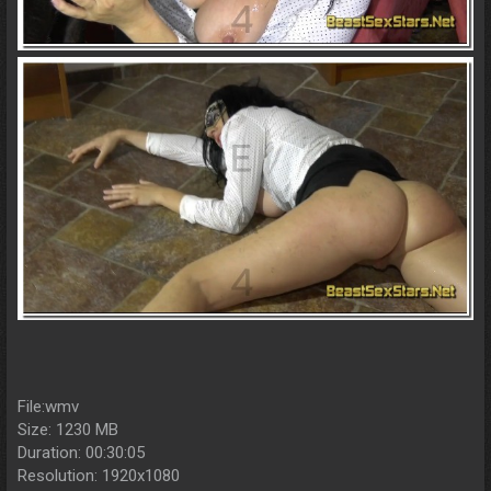
File:wmv
Size: 1230 MB
Duration: 00:30:05
Resolution: 1920x1080