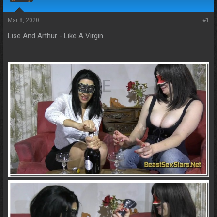
s
a
t
t
a
e
Mar 8, 2020
#1
r
Lise And Arthur - Like A Virgin
t
e
r