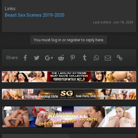
Links:
Beast Sex Scenes 2019-2020
Last edited:
Jun 18, 2024
You must log in or register to reply here.
Facebook
Twitter
Google+
Reddit
Pinterest
Tumblr
WhatsApp
Email
Link
Share: