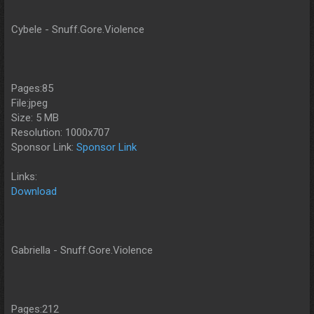
Cybele - Snuff.Gore.Violence
Pages:85
File:jpeg
Size: 5 MB
Resolution: 1000x707
Sponsor Link:
Sponsor Link
Links:
Download
Gabriella - Snuff.Gore.Violence
Pages:212