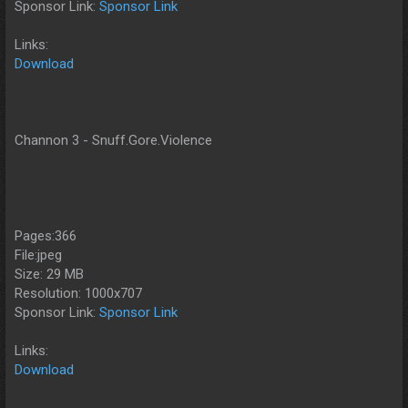
Sponsor Link:
Sponsor Link
Links:
Download
Channon 3 - Snuff.Gore.Violence
Pages:366
File:jpeg
Size: 29 MB
Resolution: 1000x707
Sponsor Link:
Sponsor Link
Links:
Download