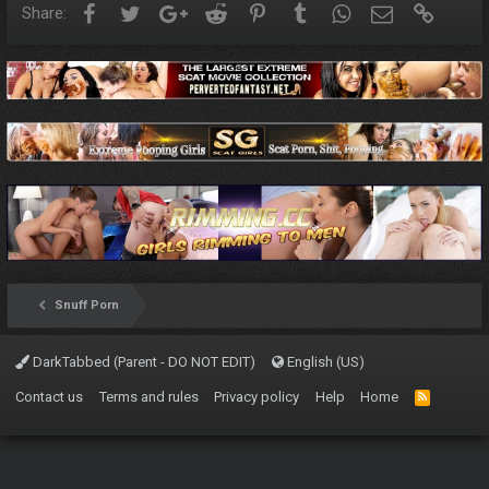
Facebook
Twitter
Google+
Reddit
Pinterest
Tumblr
WhatsApp
Email
Link
Share:
Snuff Porn
DarkTabbed (Parent - DO NOT EDIT)
English (US)
Contact us
Terms and rules
Privacy policy
Help
Home
R
S
S