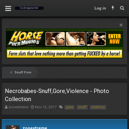
Log in
Snuff Porn
Necrobabes-Snuff,Gore,Violence - Photo
Collection
T
S
T
zooextreme
Nov 13, 2017
gore
snuff
violence
h
t
a
r
a
g
e
r
s
a
t
zooextreme