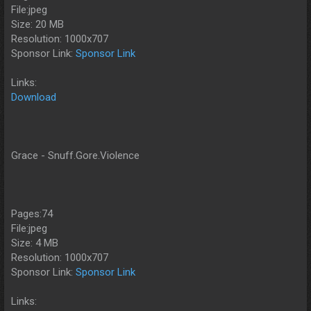
File:jpeg
Size: 20 MB
Resolution: 1000x707
Sponsor Link:
Sponsor Link
Links:
Download
Grace - Snuff.Gore.Violence
Pages:74
File:jpeg
Size: 4 MB
Resolution: 1000x707
Sponsor Link:
Sponsor Link
Links: