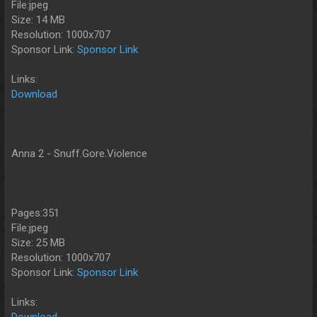
File:jpeg
Size: 14 MB
Resolution: 1000x707
Sponsor Link:
Sponsor Link
Links:
Download
Anna 2 - Snuff.Gore.Violence
Pages:351
File:jpeg
Size: 25 MB
Resolution: 1000x707
Sponsor Link:
Sponsor Link
Links:
Download