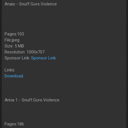
Anais - Snuff.Gore.Violence
Pages:103
File:jpeg
Size: 5 MB
Resolution: 1000x707
Sponsor Link:
Sponsor Link
Links:
Download
Anna 1 - Snuff.Gore.Violence
Pages:186