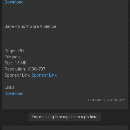
Download
Jade - Snuff.Gore.Violence
Pages:287
File:jpeg
Size: 15 MB
Resolution: 1000x707
Sponsor Link:
Sponsor Link
Links:
Download
Last edited:
Mar 20, 2026
You must log in or register to reply here.