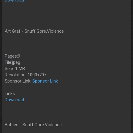
Art Graf - Snuff.Gore.Violence
Pages:9
File:jpeg
Size: 1 MB
Resolution: 1000x707
Sponsor Link:
Sponsor Link
Links:
Download
Battles - Snuff.Gore.Violence