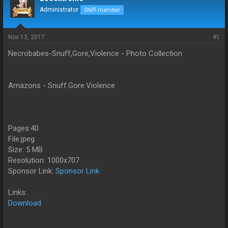
d
d
Administrator
Staff member
s
a
t
t
a
e
Nov 13, 2017
#1
r
t
Necrobabes-Snuff,Gore,Violence - Photo Collection
e
r
Amazons - Snuff.Gore.Violence
Pages:40
File:jpeg
Size: 5 MB
Resolution: 1000x707
Sponsor Link:
Sponsor Link
Links:
Download