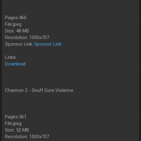
Pages:460
File:jpeg
Size: 48 MB
Resolution: 1000x707
Sponsor Link:
Sponsor Link
Links:
Download
Channon 2 - Snuff.Gore.Violence
Pages:561
File:jpeg
Size: 52 MB
Resolution: 1000x707