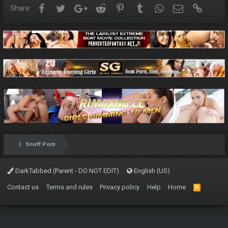
Facebook
Twitter
Google+
Reddit
Pinterest
Tumblr
WhatsApp
Email
Link
Share:
Snuff Porn
DarkTabbed (Parent - DO NOT EDIT)
English (US)
Contact us
Terms and rules
Privacy policy
Help
Home
R
S
S