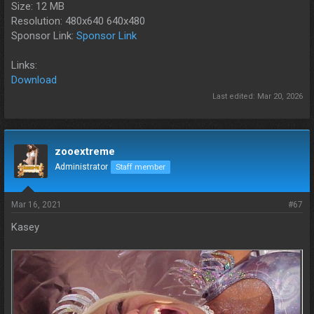
Size: 12 MB
Resolution: 480x640 640x480
Sponsor Link:
Sponsor Link
Links:
Download
Last edited:
Mar 20, 2026
zooextreme
Administrator
Staff member
Mar 16, 2021
#67
Kasey