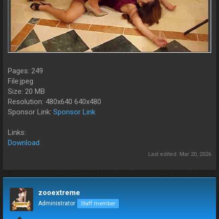
Pages: 249
File:jpeg
Size: 20 MB
Resolution: 480x640 640x480
Sponsor Link:
Sponsor Link
Links:
Download
Last edited:
Mar 20, 2026
zooextreme
Administrator
Staff member