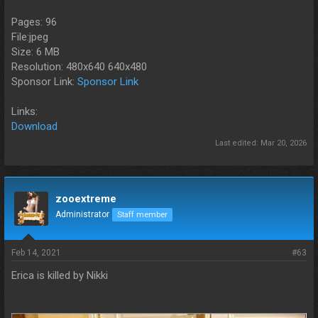
Pages: 96
File:jpeg
Size: 6 MB
Resolution: 480x640 640x480
Sponsor Link:
Sponsor Link
Links:
Download
Last edited:
Mar 20, 2026
zooextreme
Administrator
Staff member
Feb 14, 2021
#63
Erica is killed by Nikki