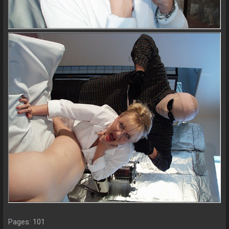
Pages: 101