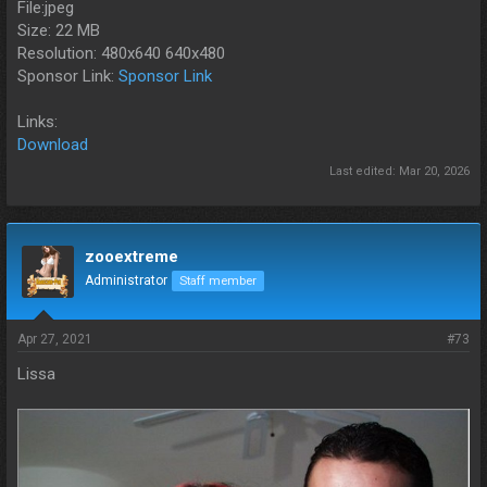
File:jpeg
Size: 22 MB
Resolution: 480x640 640x480
Sponsor Link:
Sponsor Link
Links:
Download
Last edited:
Mar 20, 2026
zooextreme
Administrator
Staff member
Apr 27, 2021
#73
Lissa