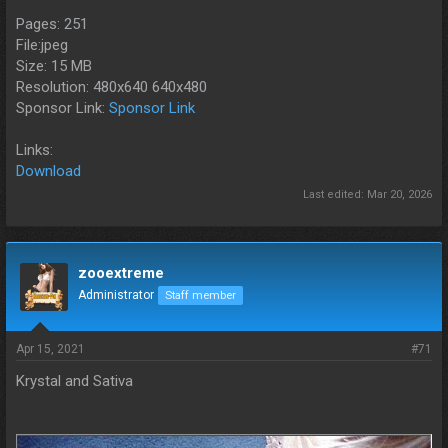
Pages: 251
File:jpeg
Size: 15 MB
Resolution: 480x640 640x480
Sponsor Link:
Sponsor Link
Links:
Download
Last edited:
Mar 20, 2026
zooextreme
Administrator
Staff member
Apr 15, 2021
#71
Krystal and Sativa