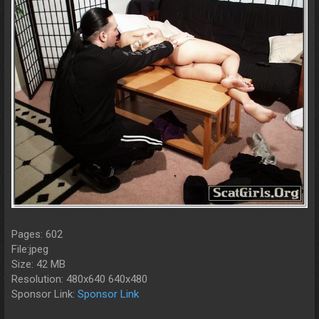
Pages: 602
File:jpeg
Size: 42 MB
Resolution: 480x640 640x480
Sponsor Link:
Sponsor Link