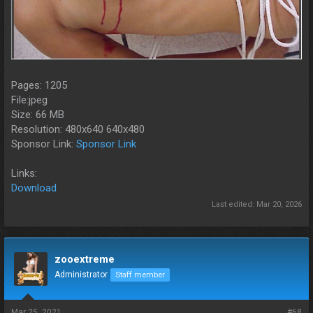
Pages: 1205
File:jpeg
Size: 66 MB
Resolution: 480x640 640x480
Sponsor Link:
Sponsor Link
Links:
Download
Last edited:
Mar 20, 2026
zooextreme
Administrator
Staff member
Mar 25, 2021
#68