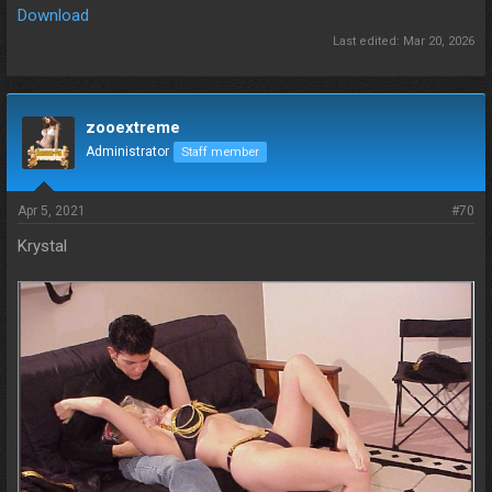
Download
Last edited:
Mar 20, 2026
zooextreme
Administrator
Staff member
Apr 5, 2021
#70
Krystal