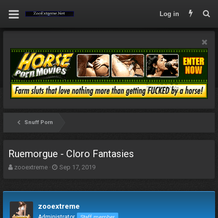
Log in
Snuff Porn
Ruemorgue - Cloro Fantasies
T
S
zooextreme
Sep 17, 2019
h
t
r
a
e
r
a
t
zooextreme
d
d
Administrator
Staff member