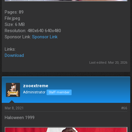
Pages: 89
File:jpeg
Size: 6 MB
Resolution: 480x640 640x480
Sponsor Link:
Sponsor Link
Links:
Download
Last edited:
Mar 20, 2026
zooextreme
Administrator
Staff member
Mar 8, 2021
#66
Haloween 1999