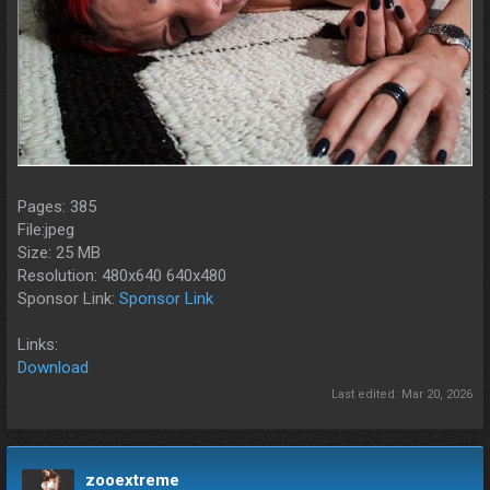
Pages: 385
File:jpeg
Size: 25 MB
Resolution: 480x640 640x480
Sponsor Link:
Sponsor Link
Links:
Download
Last edited:
Mar 20, 2026
zooextreme