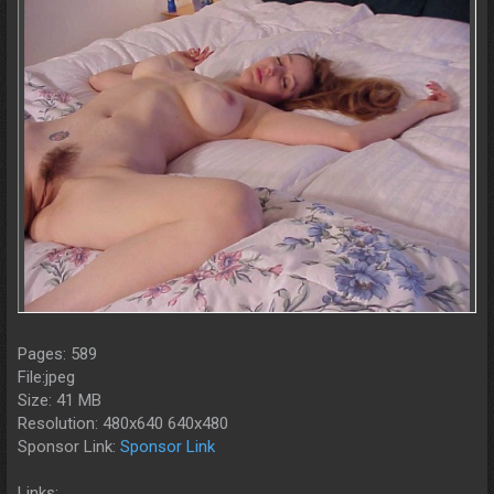
Pages: 589
File:jpeg
Size: 41 MB
Resolution: 480x640 640x480
Sponsor Link:
Sponsor Link
Links: