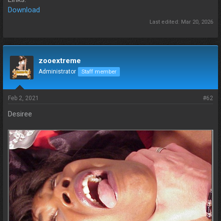
Download
Last edited:
Mar 20, 2026
zooextreme
Administrator
Staff member
Feb 2, 2021
#62
Desiree