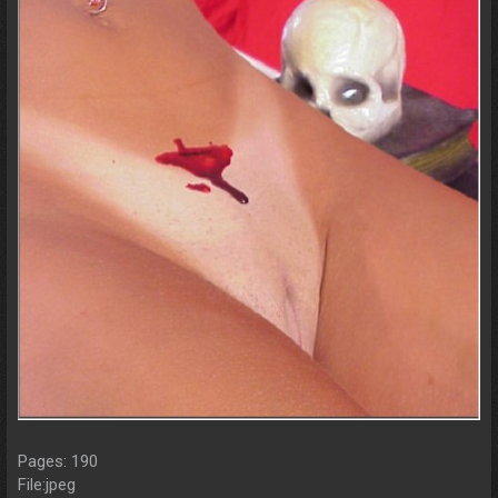
Pages: 190
File:jpeg