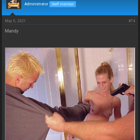
Administrator
Staff member
May 5, 2021
#74
Mandy