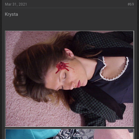
Mar 31, 2021
#69
Krysta