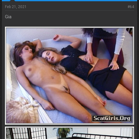
Feb 21, 2021
#64
Gia