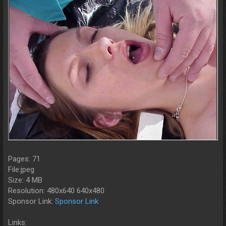
Pages: 71
File:jpeg
Size: 4 MB
Resolution: 480x640 640x480
Sponsor Link:
Sponsor Link
Links: