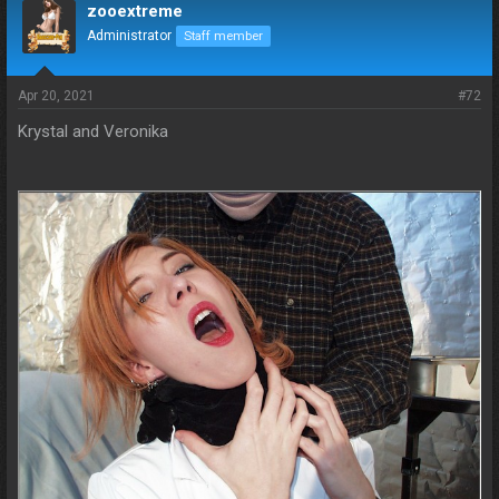
zooextreme
Administrator
Staff member
Apr 20, 2021
#72
Krystal and Veronika