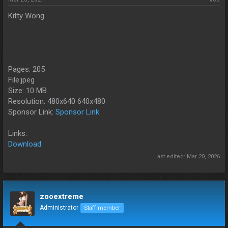
Kitty Wong
Pages: 205
File:jpeg
Size: 10 MB
Resolution: 480x640 640x480
Sponsor Link:
Sponsor Link
Links:
Download
Last edited:
Mar 20, 2026
zooextreme
Administrator
Staff member