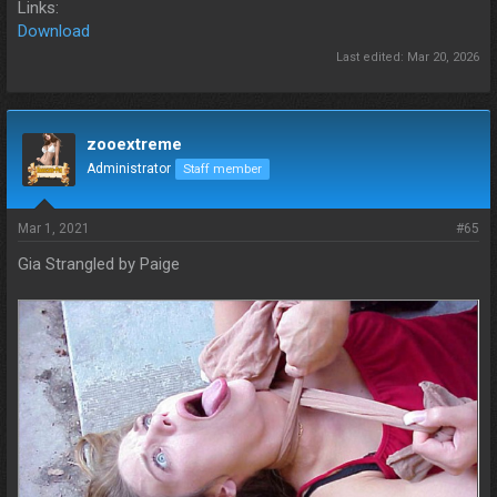
Links:
Download
Last edited:
Mar 20, 2026
zooextreme
Administrator
Staff member
Mar 1, 2021
#65
Gia Strangled by Paige