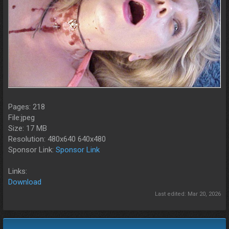
Pages: 218
File:jpeg
Size: 17 MB
Resolution: 480x640 640x480
Sponsor Link:
Sponsor Link
Links:
Download
Last edited:
Mar 20, 2026