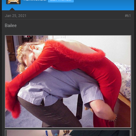
s
a
t
t
a
e
Jan 25, 2021
#61
r
t
Bailee
e
r