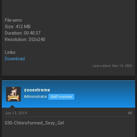
File:wmv
Size: 412 MB
Duration: 00:40:37
Resolution: 352x240
Links:
Download
Last edited:
Mar 19, 2026
zooextreme
Administrator
Staff member
Jun 13, 2019
#8
030-Chloroformed_Sexy_Girl