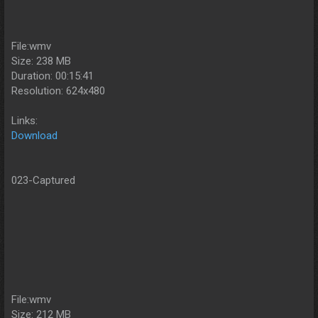
File:wmv
Size: 238 MB
Duration: 00:15:41
Resolution: 624x480
Links:
Download
023-Captured
File:wmv
Size: 212 MB