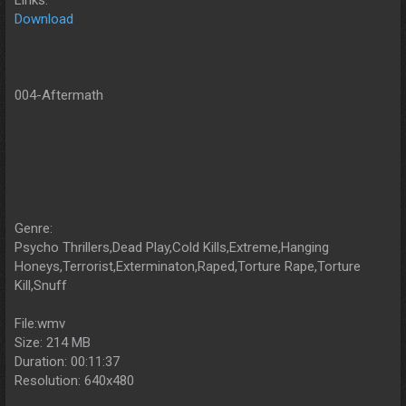
Download
004-Aftermath
Genre:
Psycho Thrillers,Dead Play,Cold Kills,Extreme,Hanging
Honeys,Terrorist,Exterminaton,Raped,Torture Rape,Torture
Kill,Snuff
File:wmv
Size: 214 MB
Duration: 00:11:37
Resolution: 640x480