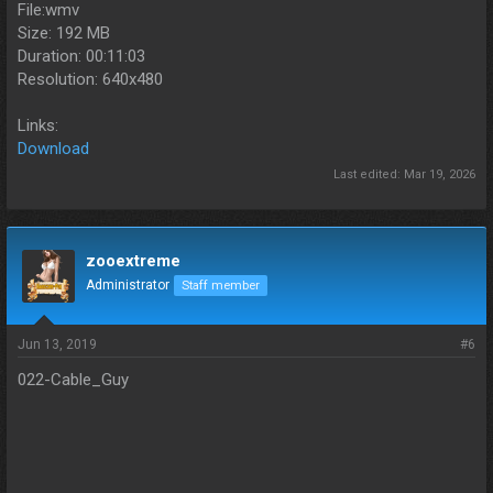
File:wmv
Size: 192 MB
Duration: 00:11:03
Resolution: 640x480
Links:
Download
Last edited:
Mar 19, 2026
zooextreme
Administrator
Staff member
Jun 13, 2019
#6
022-Cable_Guy