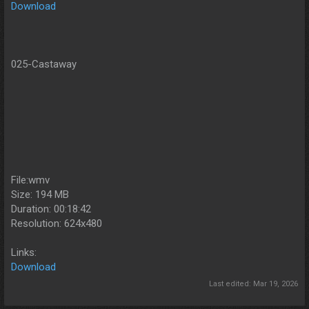
Download
025-Castaway
File:wmv
Size: 194 MB
Duration: 00:18:42
Resolution: 624x480
Links:
Download
Last edited:
Mar 19, 2026