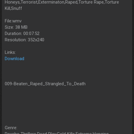
Honeys,Terrorist,Exterminaton,Raped,Torture Rape,Torture
Kill,Snuff
File:wmv
Size: 38 MB
Duration: 00:07:52
Resolution: 352x240
Links:
Download
009-Beaten_Raped_Strangled_To_Death
Genre: