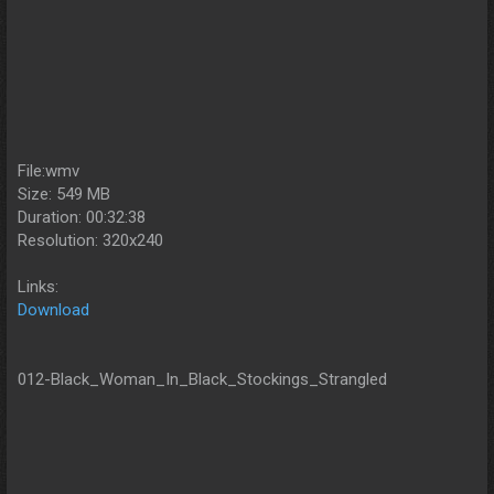
File:wmv
Size: 549 MB
Duration: 00:32:38
Resolution: 320x240
Links:
Download
012-Black_Woman_In_Black_Stockings_Strangled