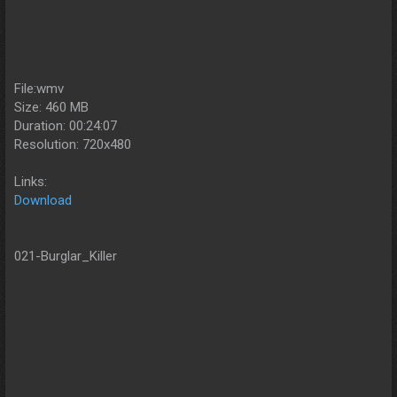
File:wmv
Size: 460 MB
Duration: 00:24:07
Resolution: 720x480
Links:
Download
021-Burglar_Killer