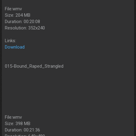
File:wmv
Size: 204 MB
Duration: 00:20:08
Resolution: 352x240
Links:
Download
015-Bound_Raped_Strangled
File:wmv
Size: 398 MB
Duration: 00:21:36