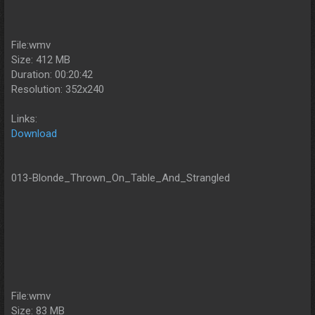
File:wmv
Size: 412 MB
Duration: 00:20:42
Resolution: 352x240
Links:
Download
013-Blonde_Thrown_On_Table_And_Strangled
File:wmv
Size: 83 MB