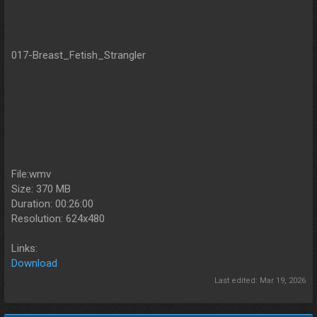
017-Breast_Fetish_Strangler
File:wmv
Size: 370 MB
Duration: 00:26:00
Resolution: 624x480
Links:
Download
Last edited:
Mar 19, 2026