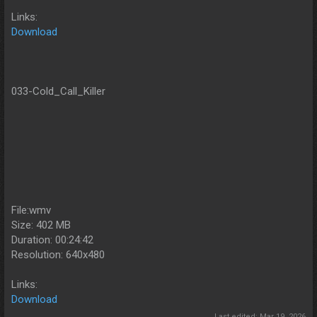
Links:
Download
033-Cold_Call_Killer
File:wmv
Size: 402 MB
Duration: 00:24:42
Resolution: 640x480
Links:
Download
Last edited:
Mar 19, 2026