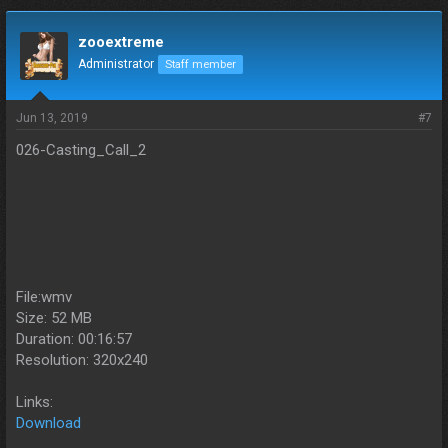
zooextreme
Administrator
Staff member
Jun 13, 2019
#7
026-Casting_Call_2
File:wmv
Size: 52 MB
Duration: 00:16:57
Resolution: 320x240
Links:
Download