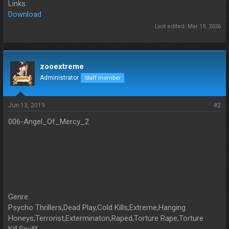
Links:
Download
Last edited:
Mar 19, 2026
zooextreme
Administrator
Staff member
Jun 13, 2019
#2
006-Angel_Of_Mercy_2
Genre:
Psycho Thrillers,Dead Play,Cold Kills,Extreme,Hanging
Honeys,Terrorist,Exterminaton,Raped,Torture Rape,Torture