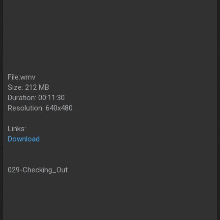
File:wmv
Size: 212 MB
Duration: 00:11:30
Resolution: 640x480
Links:
Download
029-Checking_Out