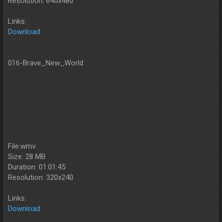
Resolution: 640x480
Links:
Download
016-Brave_New_World
File:wmv
Size: 28 MB
Duration: 01:01:45
Resolution: 320x240
Links:
Download