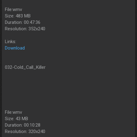
File:wmv
Size: 483 MB
Duration: 00:47:36
Resolution: 352x240
Links:
Download
032-Cold_Call_Killer
File:wmv
Size: 43 MB
Duration: 00:10:28
Resolution: 320x240