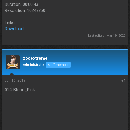
Duration: 00:00:43
Resolution: 1024x760
Links:
Download
Last edited:
Mar 19, 2026
zooextreme
Administrator
Staff member
Jun 13, 2019
#4
014-Blood_Pink