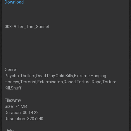
Download
003-After_The_Sunset
Genre:
Psycho Thrillers,Dead Play,Cold Kills,Extreme,Hanging
Honeys,Terrorist,Exterminaton,Raped,Torture Rape,Torture
Kill,Snuff
File:wmv
Size: 74 MB
Duration: 00:14:22
Resolution: 320x240
Links: