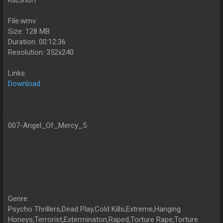
Kill,Snuff
File:wmv
Size: 128 MB
Duration: 00:12:36
Resolution: 352x240
Links:
Download
007-Angel_Of_Mercy_5
Genre:
Psycho Thrillers,Dead Play,Cold Kills,Extreme,Hanging
Honeys,Terrorist,Exterminaton,Raped,Torture Rape,Torture