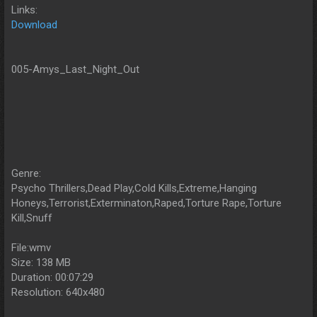
Links:
Download
005-Amys_Last_Night_Out
Genre:
Psycho Thrillers,Dead Play,Cold Kills,Extreme,Hanging
Honeys,Terrorist,Exterminaton,Raped,Torture Rape,Torture
Kill,Snuff
File:wmv
Size: 138 MB
Duration: 00:07:29
Resolution: 640x480