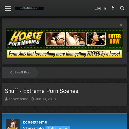
Log in
Snuff Porn
Snuff - Extreme Porn Scenes
T
S
zooextreme
Jun 13, 2019
h
t
r
a
e
r
a
t
zooextreme
d
d
Administrator
Staff member