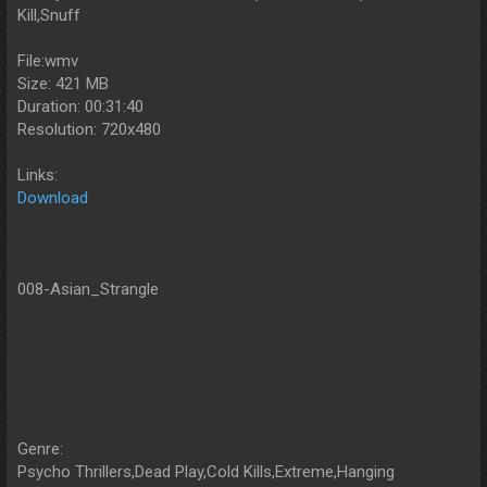
Kill,Snuff
File:wmv
Size: 421 MB
Duration: 00:31:40
Resolution: 720x480
Links:
Download
008-Asian_Strangle
Genre:
Psycho Thrillers,Dead Play,Cold Kills,Extreme,Hanging