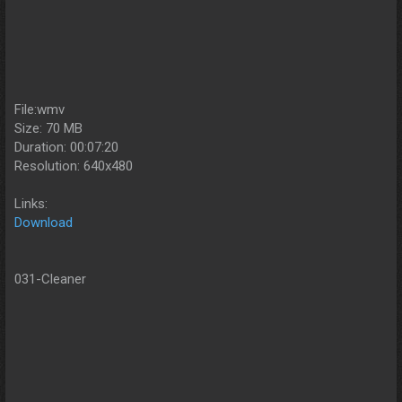
File:wmv
Size: 70 MB
Duration: 00:07:20
Resolution: 640x480
Links:
Download
031-Cleaner