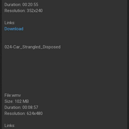
Duration: 00:20:55
Resolution: 352x240
Links:
Download
024-Car_Strangled_Disposed
File:wmv
Size: 102 MB
Duration: 00:08:57
Resolution: 624x480
Links: