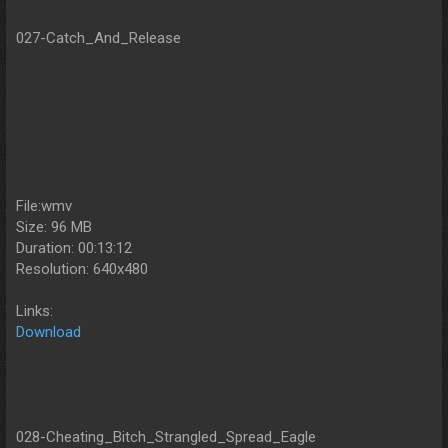
027-Catch_And_Release
File:wmv
Size: 96 MB
Duration: 00:13:12
Resolution: 640x480
Links:
Download
028-Cheating_Bitch_Strangled_Spread_Eagle