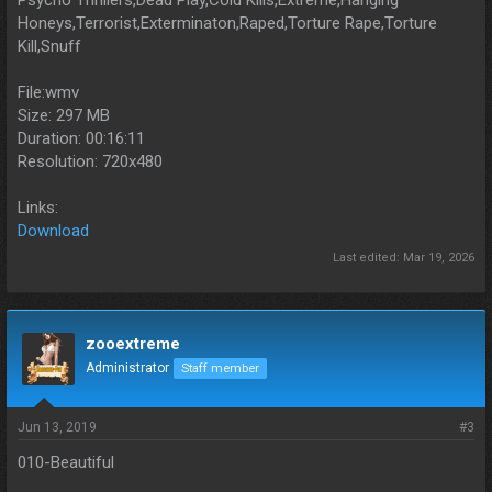
Psycho Thrillers,Dead Play,Cold Kills,Extreme,Hanging
Honeys,Terrorist,Exterminaton,Raped,Torture Rape,Torture
Kill,Snuff
File:wmv
Size: 297 MB
Duration: 00:16:11
Resolution: 720x480
Links:
Download
Last edited:
Mar 19, 2026
zooextreme
Administrator
Staff member
Jun 13, 2019
#3
010-Beautiful