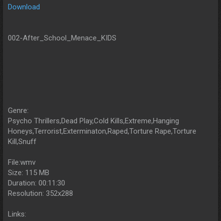
Download
002-After_School_Menace_KIDS
Genre:
Psycho Thrillers,Dead Play,Cold Kills,Extreme,Hanging
Honeys,Terrorist,Exterminaton,Raped,Torture Rape,Torture
Kill,Snuff
File:wmv
Size: 115 MB
Duration: 00:11:30
Resolution: 352x288
Links: