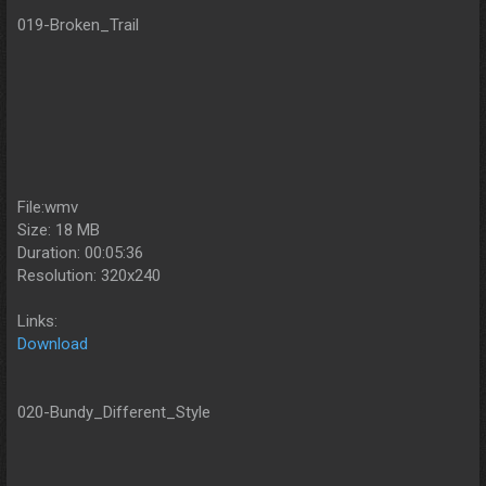
019-Broken_Trail
File:wmv
Size: 18 MB
Duration: 00:05:36
Resolution: 320x240
Links:
Download
020-Bundy_Different_Style