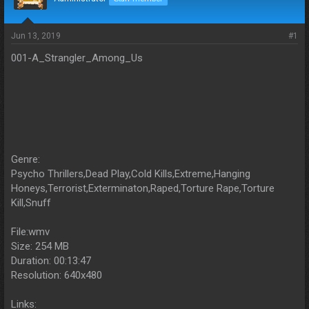
s
a
t
t
a
e
Jun 13, 2019
#1
r
t
001-A_Strangler_Among_Us
e
r
Genre:
Psycho Thrillers,Dead Play,Cold Kills,Extreme,Hanging
Honeys,Terrorist,Exterminaton,Raped,Torture Rape,Torture
Kill,Snuff
File:wmv
Size: 254 MB
Duration: 00:13:47
Resolution: 640x480
Links: