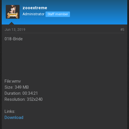
zooextreme
Administrator
Staff member
Jun 13, 2019
#5
018-Bride
File:wmv
Size: 349 MB
Duration: 00:34:21
Resolution: 352x240
Links:
Download