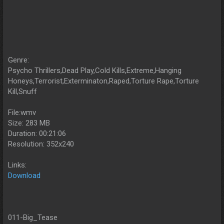
Genre:
Psycho Thrillers,Dead Play,Cold Kills,Extreme,Hanging
Honeys,Terrorist,Exterminaton,Raped,Torture Rape,Torture
Kill,Snuff
File:wmv
Size: 283 MB
Duration: 00:21:06
Resolution: 352x240
Links:
Download
011-Big_Tease