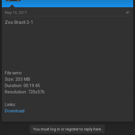
s
a
t
t
a
e
May 10, 2017
#1
r
Zoo Brazil 2-1
t
e
r
File:wmv
Size: 203 MB
Duration: 00:19:45
Resolution: 720x576
Links:
Download
You must log in or register to reply here.