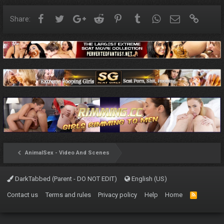
Facebook
Twitter
Google+
Reddit
Pinterest
Tumblr
WhatsApp
Email
Link
Share:
AnimalSex - Video And Scenes
DarkTabbed (Parent - DO NOT EDIT)
English (US)
Contact us
Terms and rules
Privacy policy
Help
Home
R
S
S